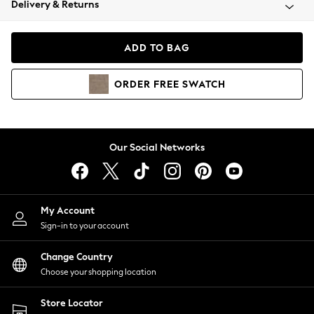
Delivery & Returns
Coats & Jackets
Co-ords
Dresses
ADD TO BAG
Fleeces
Hoodies & Sweatshirts
ORDER
FREE
SWATCH
Jeans
Jumpsuits & Playsuits
Joggers
Knitwear
Our Social Networks
Leggings
Lingerie
Loungewear
Nightwear
My Account
Shirts & Blouses
Sign-in to your account
Shorts
Change Country
Skirts
Choose your shopping location
Suits & Tailoring
Sportswear
Store Locator
Swimwear