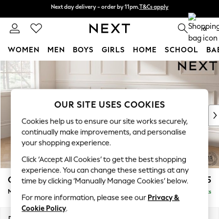
Next day delivery - order by 11pm.
T&Cs apply
Next day delivery - order by 11pm.
T&Cs apply
Split the cost with pay in 3.
Find out more
0
WOMEN
MEN
BOYS
GIRLS
HOME
SCHOOL
BA
Skip to Main Content
For You
WOMEN
New In & Trending
New: This Week
OUR SITE USES COOKIES
New: NEXT
Cookies help us to ensure our site works securely,
Top Picks
continually make improvements, and personalise
Trending on Social
your shopping experience.
Polka Dots
Click ‘Accept All Cookies’ to get the best shopping
Summer Textures
experience. You can change these settings at any
Blues & Chambrays
Gosford II Deep Sit
£2,625
time by clicking ‘Manually Manage Cookies’ below.
Chocolate Brown
Medium Sofa Chaise - Left Hand
Delivered in 8 Weeks
Linen Collection
For more information, please see our
Privacy &
Summer Whites
Cookie Policy
.
Jorts & Bermuda Shorts
Dimensions:
W272 x H80 x D160cm