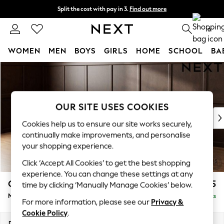
Split the cost with pay in 3.
Find out more
Next day delivery - order by 11pm. T&Cs apply
0
WOMEN
MEN
BOYS
GIRLS
HOME
SCHOOL
BA
Skip to Main Content
For You
WOMEN
New In & Trending
New: This Week
OUR SITE USES COOKIES
New: NEXT
Cookies help us to ensure our site works securely,
Top Picks
continually make improvements, and personalise
Trending On Social
your shopping experience.
Polka Dots
Click ‘Accept All Cookies’ to get the best shopping
Summer Textures
experience. You can change these settings at any
Blues & Chambrays
Gosford II Deep Sit
£2,625
time by clicking ‘Manually Manage Cookies’ below.
Summer Whites
Medium Sofa Chaise - Left Hand
Delivered in 9 Weeks
Chocolate Brown
For more information, please see our
Privacy &
Linen Collection
Cookie Policy
.
New Season Workwear
Dimensions:
W272 x H80 x D160cm