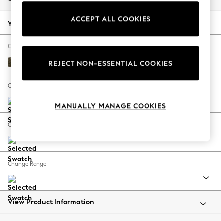
Back To College
ACCEPT ALL COOKIES
Autumn Must Haves
Your chosen options:
The Occasion Shop
Hardware Detailing
Change Fabric And Colour
Escape into Summer: As Advertised
Cotswold Chenille Dark Green
REJECT NON-ESSENTIAL COOKIES
Top Picks
Spring Dressing
Change Size And Shape
Jeans & a Nice Top
MANUALLY MANAGE COOKIES
Coastal Prints
Capsule Wardrobe
Change Feet
Graphic Styles
Festival
Balloon Trousers
Change Range
Summer Footwear
Self.
All Clothing
Beachwear
View Product Information
Blazers