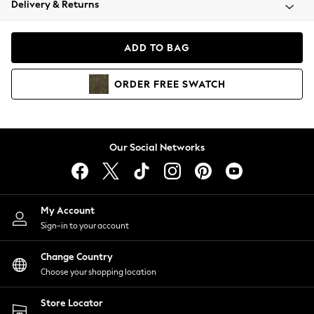
Delivery & Returns
Coats & Jackets
Co-ords
Dresses
ADD TO BAG
Fleeces
Hoodies & Sweatshirts
ORDER
FREE
SWATCH
Jeans
Jumpsuits & Playsuits
Joggers
Knitwear
Our Social Networks
Leggings
Lingerie
Loungewear
Nightwear
My Account
Shirts & Blouses
Sign-in to your account
Shorts
Change Country
Skirts
Choose your shopping location
Suits & Tailoring
Sportswear
Store Locator
Swimwear