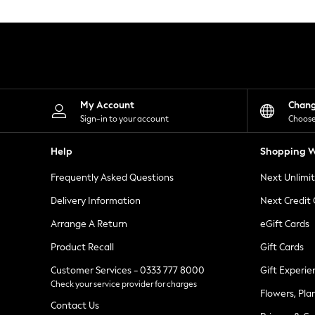
Knitwear
Leggings
Lingerie
Loungewear
Nightwear
Shirts & Blouses
Shorts
Skirts
My Account
Chan
Suits & Tailoring
Sign-in to your account
Choose
Sportswear
Swimwear
Help
Shopping W
Tops & T-Shirts
Trousers
Frequently Asked Questions
Next Unlimi
Waistcoats
Holiday Shop
Delivery Information
Next Credit
All Footwear
New In Footwear
Arrange A Return
eGift Cards
Sandals & Wedges
Product Recall
Gift Cards
Ballet Pumps
Heeled Sandals
Customer Services - 0333 777 8000
Gift Experie
Heels
Check your service provider for charges
Trainers
Flowers, Pla
Loafers
Contact Us