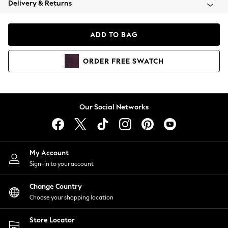
Delivery & Returns
Coats & Jackets
Co-ords
Dresses
ADD TO BAG
Fleeces
Hoodies & Sweatshirts
ORDER
FREE
SWATCH
Jeans
Jumpsuits & Playsuits
Joggers
Knitwear
Our Social Networks
Leggings
Lingerie
Loungewear
Nightwear
My Account
Shirts & Blouses
Sign-in to your account
Shorts
Change Country
Skirts
Choose your shopping location
Suits & Tailoring
Sportswear
Store Locator
Swimwear