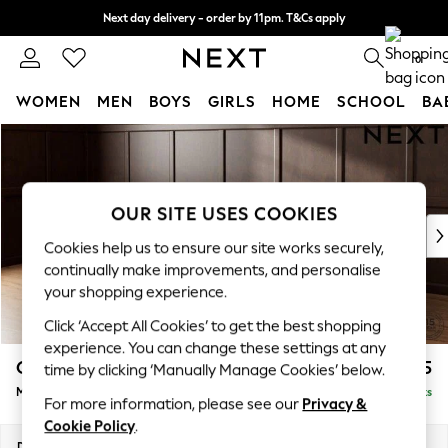
Next day delivery - order by 11pm. T&Cs apply
Split the cost with pay in 3.
Find out more
0
WOMEN
MEN
BOYS
GIRLS
HOME
SCHOOL
BA
Skip to Main Content
For You
WOMEN
New In & Trending
New: This Week
OUR SITE USES COOKIES
New: NEXT
Cookies help us to ensure our site works securely,
Top Picks
continually make improvements, and personalise
Trending on Social
your shopping experience.
Polka Dots
Click ‘Accept All Cookies’ to get the best shopping
Summer Textures
experience. You can change these settings at any
Blues & Chambrays
Gosford II Deep Sit
£2,625
time by clicking ‘Manually Manage Cookies’ below.
Chocolate Brown
Medium Sofa Chaise - Left Hand
Delivered in 9 Weeks
Linen Collection
For more information, please see our
Privacy &
Summer Whites
Cookie Policy
.
Jorts & Bermuda Shorts
Dimensions:
W272 x H80 x D160cm