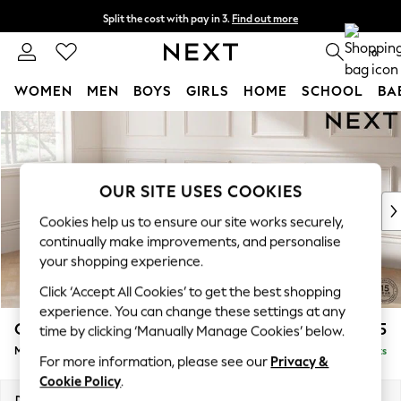
Split the cost with pay in 3.
Find out more
Delivery to store or home delivery available* T&Cs apply
0
WOMEN
MEN
BOYS
GIRLS
HOME
SCHOOL
BA
Skip to Main Content
For You
WOMEN
New In & Trending
New: This Week
OUR SITE USES COOKIES
New: NEXT
Cookies help us to ensure our site works securely,
Top Picks
continually make improvements, and personalise
Trending on Social
your shopping experience.
Polka Dots
Click ‘Accept All Cookies’ to get the best shopping
Summer Textures
experience. You can change these settings at any
Blues & Chambrays
Gosford II Deep Sit
£2,625
time by clicking ‘Manually Manage Cookies’ below.
Chocolate Brown
Medium Sofa Chaise - Left Hand
Delivered in 9 Weeks
Linen Collection
For more information, please see our
Privacy &
Summer Whites
Cookie Policy
.
Jorts & Bermuda Shorts
Dimensions:
W272 x H80 x D160cm