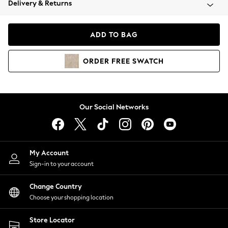
Delivery & Returns
Coats & Jackets
Co-ords
Dresses
ADD TO BAG
Fleeces
Hoodies & Sweatshirts
ORDER
FREE
SWATCH
Jeans
Jumpsuits & Playsuits
Joggers
Knitwear
Our Social Networks
Leggings
Lingerie
Loungewear
Nightwear
My Account
Shirts & Blouses
Sign-in to your account
Shorts
Change Country
Skirts
Choose your shopping location
Suits & Tailoring
Sportswear
Store Locator
Swimwear