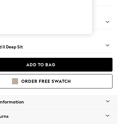
 Sofa Chaise - Left Hand
rned - Mid
 II Deep Sit
ADD TO BAG
ORDER FREE SWATCH
Information
urns