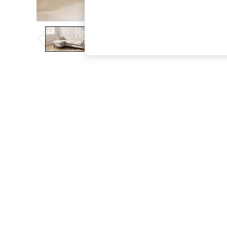
The Occasion Shop
Boho Styles
Festival
Escape into Summer: As Advertised
Top Picks
Spring Dressing
Jeans & a Nice Top
Coastal Prints
Capsule Wardrobe
Graphic Styles
Festival
Balloon Trousers
Self.
All Clothing
Beachwear
Blazers
Coats & Jackets
Co-ords
Dresses
Fleeces
Hoodies & Sweatshirts
Jeans
Jumpsuits & Playsuits
Joggers