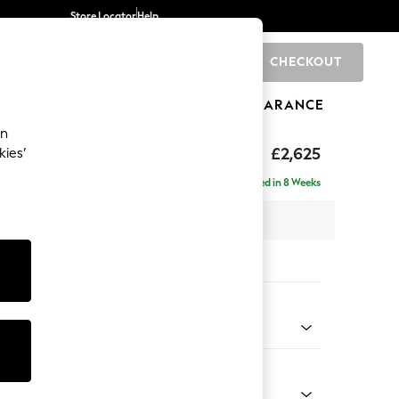
Store Locator
Help
CHECKOUT
0
BRANDS
GIFTS
SPORTS
CLEARANCE
an
Deep Sit
£2,625
kies’
e - Left Hand
Delivered in 8 Weeks
 x H80 x D160cm
tions:
 Colour
 Weave Mid Natural
Shape