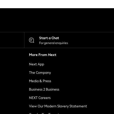
Start a Chat
For general enquiries
More From Next
Next App
The Company
Media & Press
Business 2 Business
NEXT Careers
View Our Modern Slavery Statement