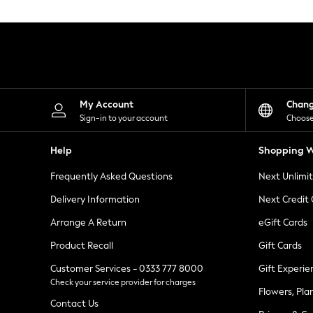
Knitwear
Leggings
Lingerie
Loungewear
Nightwear
Shirts & Blouses
Shorts
Skirts
My Account
Chan
Suits & Tailoring
Sign-in to your account
Choose
Sportswear
Swimwear
Help
Shopping W
Tops & T-Shirts
Trousers
Frequently Asked Questions
Next Unlimi
Waistcoats
Holiday Shop
Delivery Information
Next Credit
All Footwear
New In Footwear
Arrange A Return
eGift Cards
Sandals & Wedges
Product Recall
Gift Cards
Ballet Pumps
Heeled Sandals
Customer Services - 0333 777 8000
Gift Experie
Heels
Check your service provider for charges
Trainers
Flowers, Pla
Loafers
Contact Us