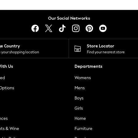
Our Social Networks
ge Country
Store Locator
 your shopping location
Find your nearest store
ith Us
Departments
ted
Womens
 Options
Mens
Boys
Girls
nces
Home
nts & Wine
Furniture