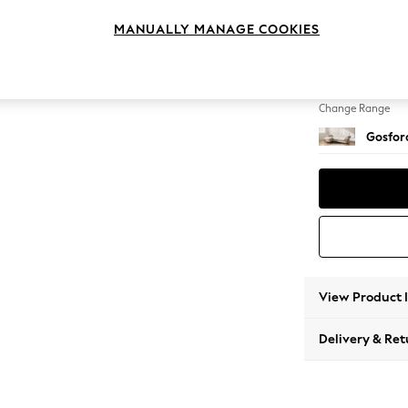
Medium
MANUALLY MANAGE COOKIES
Change Feet
Low Tu
Change Range
Gosford
View Product 
Delivery & Ret