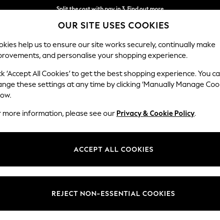
Split the cost with pay in 3.
Find out more
OUR SITE USES COOKIES
Next day delivery - order by 11pm.
T&Cs apply
kies help us to ensure our site works securely, continually make
provements, and personalise your shopping experience.
SCHOOL
BABY
HOLIDAY
BEAUTY
FURNITURE
ck ‘Accept All Cookies’ to get the best shopping experience. You c
Gosford II 
ange these settings at any time by clicking ‘Manually Manage Coo
low.
Medium Sofa Chais
r more information, please see our
Privacy & Cookie Policy
.
Dimensions:
W272
Your chosen op
ACCEPT ALL COOKIES
Change Fabric And
Chunky
REJECT NON-ESSENTIAL COOKIES
Change Size And 