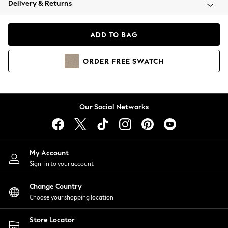
Delivery & Returns
Coats & Jackets
Co-ords
Dresses
ADD TO BAG
Fleeces
Hoodies & Sweatshirts
ORDER
FREE
SWATCH
Jeans
Jumpsuits & Playsuits
Joggers
Knitwear
Our Social Networks
Leggings
Lingerie
Loungewear
Nightwear
My Account
Shirts & Blouses
Sign-in to your account
Shorts
Change Country
Skirts
Choose your shopping location
Suits & Tailoring
Sportswear
Store Locator
Swimwear