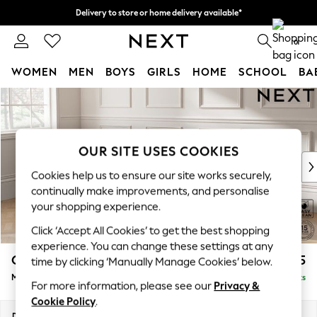
Delivery to store or home delivery available*
Split the cost with pay in 3.
Find out more
0
WOMEN
MEN
BOYS
GIRLS
HOME
SCHOOL
BA
Skip to Main Content
For You
WOMEN
New In & Trending
New: This Week
OUR SITE USES COOKIES
New: NEXT
Cookies help us to ensure our site works securely,
Top Picks
continually make improvements, and personalise
Trending on Social
your shopping experience.
Polka Dots
Click ‘Accept All Cookies’ to get the best shopping
Summer Textures
experience. You can change these settings at any
Blues & Chambrays
Gosford II Deep Sit
£2,475
time by clicking ‘Manually Manage Cookies’ below.
Chocolate Brown
Medium Sofa Chaise - Left Hand
Delivered in 8 Weeks
Linen Collection
For more information, please see our
Privacy &
Summer Whites
Cookie Policy
.
Jorts & Bermuda Shorts
Dimensions:
W272 x H80 x D160cm