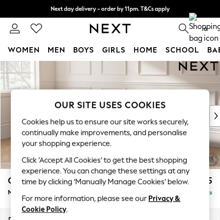
Next day delivery - order by 11pm. T&Cs apply
Split the cost with pay in 3.
Find out more
0
WOMEN
MEN
BOYS
GIRLS
HOME
SCHOOL
BA
Skip to Main Content
For You
WOMEN
New In & Trending
New: This Week
OUR SITE USES COOKIES
New: NEXT
Cookies help us to ensure our site works securely,
Top Picks
continually make improvements, and personalise
Trending On Social
your shopping experience.
Polka Dots
Click ‘Accept All Cookies’ to get the best shopping
Summer Textures
experience. You can change these settings at any
Blues & Chambrays
Gosford II Deep Sit
£2,775
time by clicking ‘Manually Manage Cookies’ below.
Summer Whites
Medium Sofa Chaise - Left Hand
Delivered in 9 Weeks
Chocolate Brown
For more information, please see our
Privacy &
Linen Collection
Cookie Policy
.
New Season Workwear
Dimensions:
W272 x H80 x D160cm