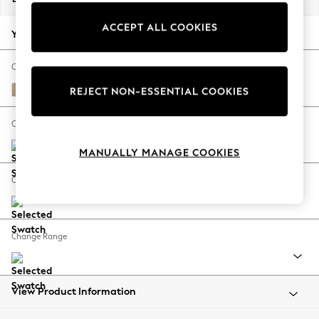
Back To College
ACCEPT ALL COOKIES
Autumn Must Haves
Your chosen options:
The Occasion Shop
Hardware Detailing
Change Fabric And Colour
Escape into Summer: As Advertised
Luxe Chenille Mid Natural
REJECT NON-ESSENTIAL COOKIES
Top Picks
Spring Dressing
Change Size And Shape
Jeans & a Nice Top
MANUALLY MANAGE COOKIES
Coastal Prints
Capsule Wardrobe
Change Feet
Graphic Styles
Festival
Balloon Trousers
Change Range
Summer Footwear
Self.
All Clothing
Beachwear
View Product Information
Blazers