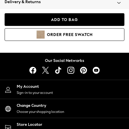
Delivery & Returns
Coats & Jackets
Co-ords
Dresses
ADD TO BAG
Fleeces
Hoodies & Sweatshirts
ORDER
FREE
SWATCH
Jeans
Jumpsuits & Playsuits
Joggers
Knitwear
Our Social Networks
Leggings
Lingerie
Loungewear
Nightwear
My Account
Shirts & Blouses
Sign-in to your account
Shorts
Change Country
Skirts
Choose your shopping location
Suits & Tailoring
Sportswear
Store Locator
Swimwear