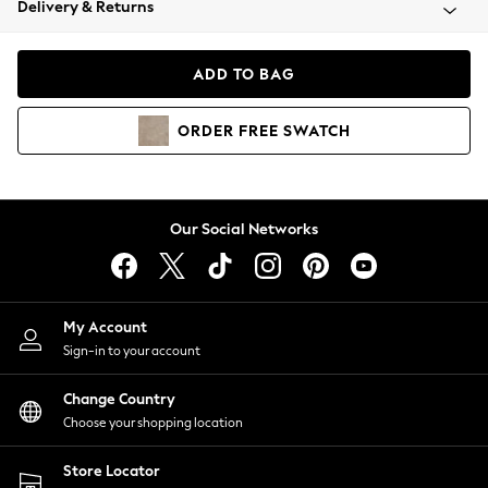
Delivery & Returns
Coats & Jackets
Co-ords
Dresses
ADD TO BAG
Fleeces
Hoodies & Sweatshirts
ORDER
FREE
SWATCH
Jeans
Jumpsuits & Playsuits
Joggers
Knitwear
Our Social Networks
Leggings
Lingerie
Loungewear
Nightwear
My Account
Shirts & Blouses
Sign-in to your account
Shorts
Change Country
Skirts
Choose your shopping location
Suits & Tailoring
Sportswear
Store Locator
Swimwear