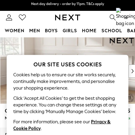
Next day delivery - order by 11pm. T&Cs apply
Split the cost with pay in 3.
Find out more
0
WOMEN
MEN
BOYS
GIRLS
HOME
SCHOOL
BA
Skip to Main Content
For You
WOMEN
New In & Trending
New: This Week
OUR SITE USES COOKIES
New: NEXT
Cookies help us to ensure our site works securely,
Top Picks
continually make improvements, and personalise
Trending On Social
your shopping experience.
Polka Dots
Click ‘Accept All Cookies’ to get the best shopping
Summer Textures
experience. You can change these settings at any
Blues & Chambrays
Gosford II Deep Sit
£2,625
time by clicking ‘Manually Manage Cookies’ below.
Summer Whites
Medium Sofa Chaise - Left Hand
Delivered in 9 Weeks
Chocolate Brown
For more information, please see our
Privacy &
Linen Collection
Cookie Policy
.
New Season Workwear
Dimensions:
W272 x H80 x D160cm