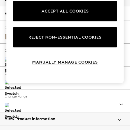
Back To College
ACCEPT ALL COOKIES
Autumn Must Haves
Your chosen options:
The Occasion Shop
Hardware Detailing
Change Fabric And Colour
Escape into Summer: As Advertised
Chunky Chenille Light Dove
REJECT NON-ESSENTIAL COOKIES
Top Picks
Spring Dressing
Change Size And Shape
Jeans & a Nice Top
MANUALLY MANAGE COOKIES
Coastal Prints
Capsule Wardrobe
Change Feet
Graphic Styles
Festival
Balloon Trousers
Change Range
Summer Footwear
Self.
All Clothing
Beachwear
View Product Information
Blazers