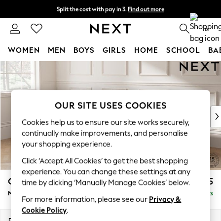
Split the cost with pay in 3.
Find out more
Delivery to store or home delivery available* T&Cs apply
0
WOMEN
MEN
BOYS
GIRLS
HOME
SCHOOL
BA
Skip to Main Content
For You
WOMEN
New In & Trending
New: This Week
OUR SITE USES COOKIES
New: NEXT
Cookies help us to ensure our site works securely,
Top Picks
continually make improvements, and personalise
Trending On Social
your shopping experience.
Polka Dots
Click ‘Accept All Cookies’ to get the best shopping
Summer Textures
experience. You can change these settings at any
Blues & Chambrays
Gosford Highback II Deep Sit
£2,625
time by clicking ‘Manually Manage Cookies’ below.
Summer Whites
Medium Sofa Chaise - Left Hand
Delivered in 9 Weeks
Chocolate Brown
For more information, please see our
Privacy &
Linen Collection
Cookie Policy
.
New Season Workwear
Dimensions:
W273 x H99 x D164cm