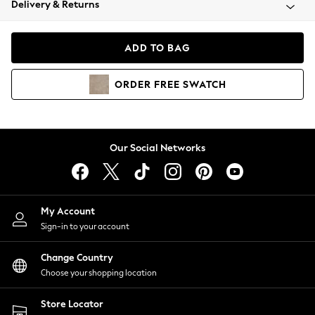
Delivery & Returns
Coats & Jackets
Co-ords
Dresses
ADD TO BAG
Fleeces
Hoodies & Sweatshirts
ORDER
FREE
SWATCH
Jeans
Jumpsuits & Playsuits
Joggers
Knitwear
Our Social Networks
Leggings
Lingerie
Loungewear
Nightwear
My Account
Shirts & Blouses
Sign-in to your account
Shorts
Change Country
Skirts
Choose your shopping location
Suits & Tailoring
Sportswear
Store Locator
Swimwear