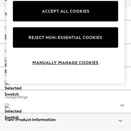
Back To College
ACCEPT ALL COOKIES
Autumn Must Haves
Your chosen options:
The Occasion Shop
Hardware Detailing
Change Fabric And Colour
Escape into Summer: As Advertised
Chunky Chenille Light Dove
REJECT NON-ESSENTIAL COOKIES
Top Picks
Spring Dressing
Change Size And Shape
Jeans & a Nice Top
MANUALLY MANAGE COOKIES
Coastal Prints
Capsule Wardrobe
Change Feet
Graphic Styles
Festival
Balloon Trousers
Change Range
Summer Footwear
Self.
All Clothing
Beachwear
View Product Information
Blazers