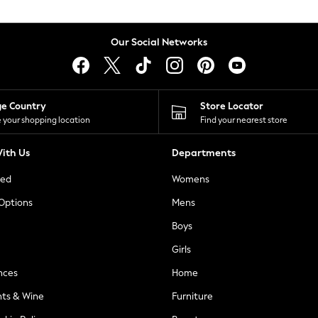
Our Social Networks
ge Country
Store Locator
 your shopping location
Find your nearest store
ith Us
Departments
ted
Womens
 Options
Mens
Boys
Girls
nces
Home
nts & Wine
Furniture