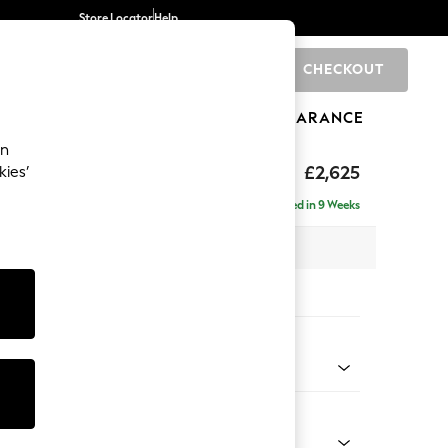
Store Locator
Help
CHECKOUT
0
BRANDS
GIFTS
SPORTS
CLEARANCE
an
hback II Deep Sit
£2,625
kies’
e - Left Hand
Delivered in 9 Weeks
 x H99 x D164cm
tions:
 Colour
ld Chenille Oyster
Shape