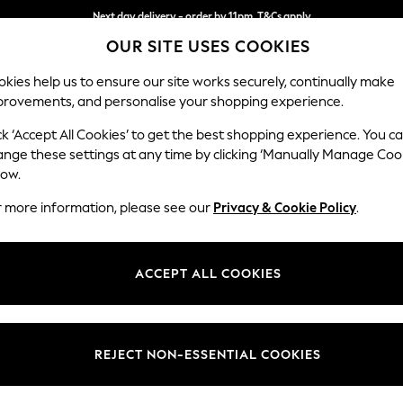
Next day delivery - order by 11pm. T&Cs apply
OUR SITE USES COOKIES
Split the cost with pay in 3.
Find out more
kies help us to ensure our site works securely, continually make
provements, and personalise your shopping experience.
SCHOOL
BABY
HOLIDAY
BEAUTY
FURNITURE
ck ‘Accept All Cookies’ to get the best shopping experience. You c
Gosford Hig
ange these settings at any time by clicking ‘Manually Manage Coo
low.
Medium Sofa Chais
r more information, please see our
Privacy & Cookie Policy
.
Dimensions:
W273
Your chosen op
ACCEPT ALL COOKIES
Change Fabric And
Cotswo
REJECT NON-ESSENTIAL COOKIES
Change Size And 