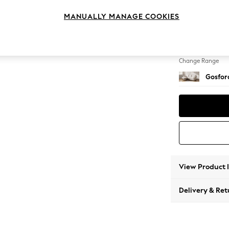
Medium
MANUALLY MANAGE COOKIES
Change Feet
Low Tu
Change Range
Gosford
View Product 
Delivery & Ret