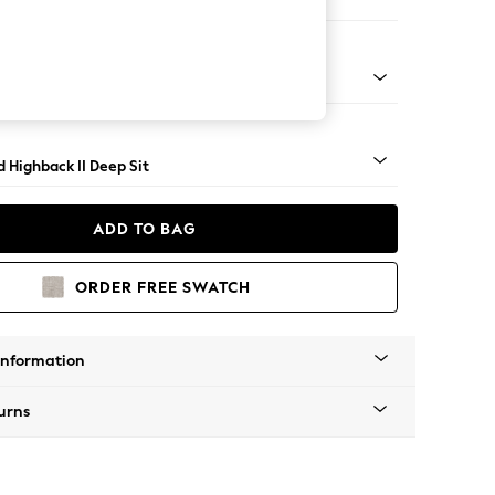
 Sofa Chaise - Left Hand
rned - Mid
 Highback II Deep Sit
ADD TO BAG
ORDER FREE SWATCH
Information
urns