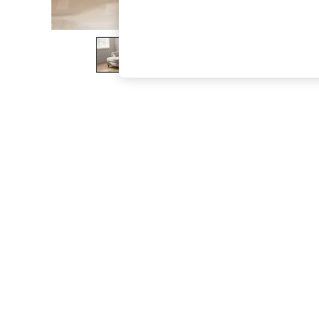
The Occasion Shop
Boho Styles
Festival
Escape into Summer: As Advertised
Top Picks
Spring Dressing
Jeans & a Nice Top
Coastal Prints
Capsule Wardrobe
Graphic Styles
Festival
Balloon Trousers
Self.
All Clothing
Beachwear
Blazers
Coats & Jackets
Co-ords
Dresses
Fleeces
Hoodies & Sweatshirts
Jeans
Jumpsuits & Playsuits
Joggers