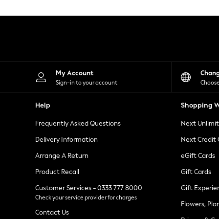
Knitwear
Leggings
Lingerie
Loungewear
Nightwear
Shirts & Blouses
Shorts
Skirts
My Account
Chan
Suits & Tailoring
Sign-in to your account
Choose
Sportswear
Swimwear
Help
Shopping W
Tops & T-Shirts
Trousers
Frequently Asked Questions
Next Unlimi
Waistcoats
Holiday Shop
Delivery Information
Next Credit
All Footwear
New In Footwear
Arrange A Return
eGift Cards
Sandals & Wedges
Product Recall
Gift Cards
Ballet Pumps
Heeled Sandals
Customer Services - 0333 777 8000
Gift Experie
Heels
Check your service provider for charges
Trainers
Flowers, Pla
Loafers
Contact Us