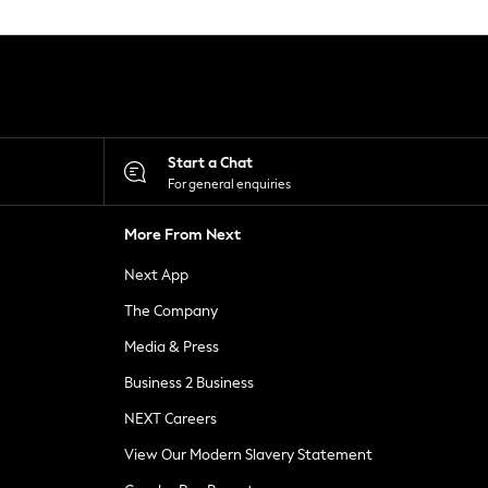
Start a Chat
For general enquiries
More From Next
Next App
The Company
Media & Press
Business 2 Business
NEXT Careers
View Our Modern Slavery Statement