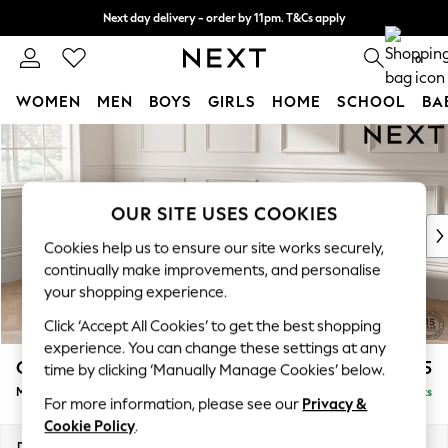
Next day delivery - order by 11pm. T&Cs apply
Split the cost with pay in 3.
Find out more
0
WOMEN
MEN
BOYS
GIRLS
HOME
SCHOOL
BA
Skip to Main Content
For You
WOMEN
New In & Trending
New: This Week
OUR SITE USES COOKIES
New: NEXT
Cookies help us to ensure our site works securely,
Top Picks
continually make improvements, and personalise
Trending on Social
your shopping experience.
Polka Dots
Click ‘Accept All Cookies’ to get the best shopping
Summer Textures
experience. You can change these settings at any
Blues & Chambrays
Gosford Highback II Deep Sit
£2,475
time by clicking ‘Manually Manage Cookies’ below.
Chocolate Brown
Medium Sofa Chaise - Left Hand
Delivered in 9 Weeks
Linen Collection
For more information, please see our
Privacy &
Summer Whites
Cookie Policy
.
Jorts & Bermuda Shorts
Dimensions:
W273 x H99 x D164cm