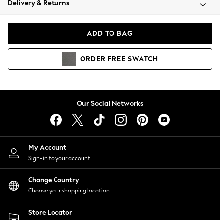
Delivery & Returns
Coats & Jackets
Co-ords
Dresses
ADD TO BAG
Fleeces
Hoodies & Sweatshirts
ORDER
FREE
SWATCH
Jeans
Jumpsuits & Playsuits
Joggers
Knitwear
Our Social Networks
Leggings
Lingerie
Loungewear
Nightwear
My Account
Shirts & Blouses
Sign-in to your account
Shorts
Change Country
Skirts
Choose your shopping location
Suits & Tailoring
Sportswear
Store Locator
Swimwear