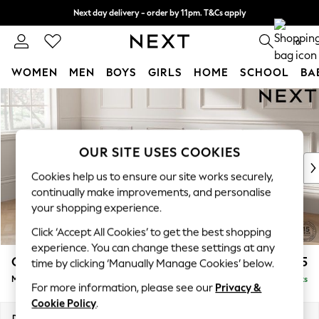
Next day delivery - order by 11pm. T&Cs apply
Split the cost with pay in 3.
Find out more
0
WOMEN
MEN
BOYS
GIRLS
HOME
SCHOOL
BA
Skip to Main Content
For You
WOMEN
New In & Trending
New: This Week
OUR SITE USES COOKIES
New: NEXT
Cookies help us to ensure our site works securely,
Top Picks
continually make improvements, and personalise
Trending On Social
your shopping experience.
Polka Dots
Click ‘Accept All Cookies’ to get the best shopping
Summer Textures
experience. You can change these settings at any
Blues & Chambrays
Gosford Highback II Deep Sit
£2,625
time by clicking ‘Manually Manage Cookies’ below.
Summer Whites
Medium Sofa Chaise - Left Hand
Delivered in 9 Weeks
Chocolate Brown
For more information, please see our
Privacy &
Linen Collection
Cookie Policy
.
New Season Workwear
Dimensions:
W273 x H99 x D164cm