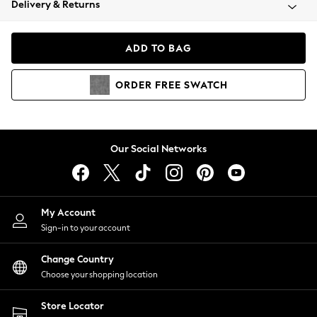
Delivery & Returns
Coats & Jackets
Co-ords
Dresses
ADD TO BAG
Fleeces
Hoodies & Sweatshirts
ORDER
FREE
SWATCH
Jeans
Jumpsuits & Playsuits
Joggers
Knitwear
Our Social Networks
Leggings
Lingerie
Loungewear
Nightwear
My Account
Shirts & Blouses
Sign-in to your account
Shorts
Change Country
Skirts
Choose your shopping location
Suits & Tailoring
Sportswear
Store Locator
Swimwear