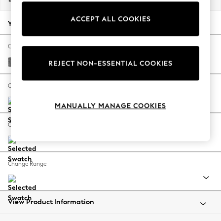
Back To College
ACCEPT ALL COOKIES
Autumn Must Haves
Your chosen options:
The Occasion Shop
Hardware Detailing
Change Fabric And Colour
Escape into Summer: As Advertised
Chunky Chenille Dark Grey
REJECT NON-ESSENTIAL COOKIES
Top Picks
Spring Dressing
Change Size And Shape
Jeans & a Nice Top
MANUALLY MANAGE COOKIES
Coastal Prints
Capsule Wardrobe
Change Feet
Graphic Styles
Festival
Balloon Trousers
Change Range
Summer Footwear
Self.
All Clothing
Beachwear
View Product Information
Blazers