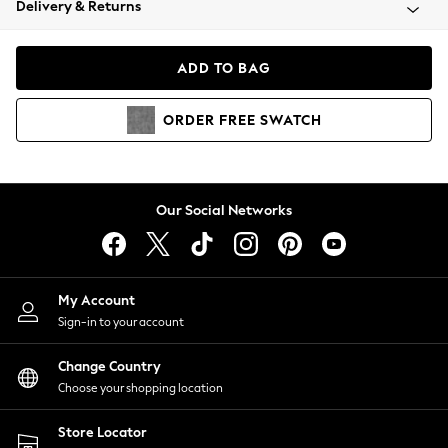
Delivery & Returns
Coats & Jackets
Co-ords
Dresses
ADD TO BAG
Fleeces
Hoodies & Sweatshirts
ORDER
FREE
SWATCH
Jeans
Jumpsuits & Playsuits
Joggers
Knitwear
Our Social Networks
Leggings
Lingerie
Loungewear
Nightwear
My Account
Shirts & Blouses
Sign-in to your account
Shorts
Change Country
Skirts
Choose your shopping location
Suits & Tailoring
Sportswear
Store Locator
Swimwear