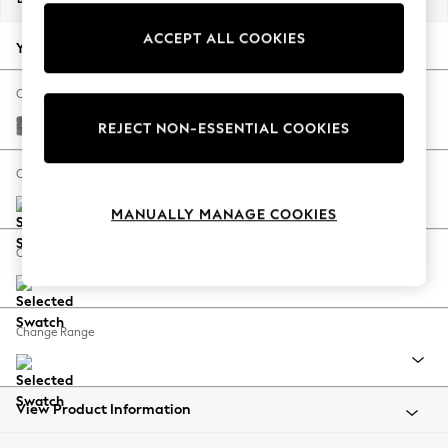
Back To College
ACCEPT ALL COOKIES
Autumn Must Haves
Your chosen options:
The Occasion Shop
Hardware Detailing
Change Fabric And Colour
Escape into Summer: As Advertised
Chunky Chenille Dark Grey
REJECT NON-ESSENTIAL COOKIES
Top Picks
Spring Dressing
Change Size And Shape
Jeans & a Nice Top
MANUALLY MANAGE COOKIES
Coastal Prints
Capsule Wardrobe
Change Feet
Graphic Styles
Festival
Balloon Trousers
Change Range
Summer Footwear
Self.
All Clothing
Beachwear
View Product Information
Blazers