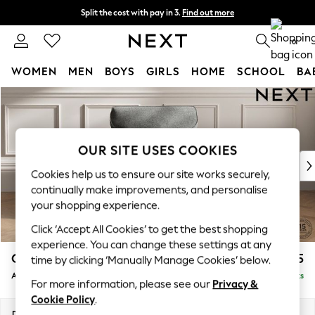
Split the cost with pay in 3.
Find out more
Next day delivery - order by 11pm. T&Cs apply
0
WOMEN
MEN
BOYS
GIRLS
HOME
SCHOOL
BA
Skip to Main Content
For You
WOMEN
New In & Trending
New: This Week
OUR SITE USES COOKIES
New: NEXT
Cookies help us to ensure our site works securely,
Top Picks
continually make improvements, and personalise
Trending On Social
your shopping experience.
Polka Dots
Click ‘Accept All Cookies’ to get the best shopping
Summer Textures
experience. You can change these settings at any
Blues & Chambrays
Gosford Highback II Deep Sit
£1,175
time by clicking ‘Manually Manage Cookies’ below.
Summer Whites
Armchair
Delivered in 9 Weeks
Chocolate Brown
For more information, please see our
Privacy &
Linen Collection
Cookie Policy
.
New Season Workwear
Dimensions:
W132 x H99 x D110cm