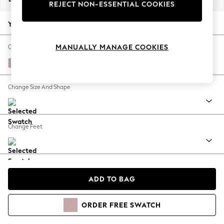
REJECT NON-ESSENTIAL COOKIES
Your chosen options:
MANUALLY MANAGE COOKIES
Change Fabric And Colour
Natural Mix Light Rose Pink
Change Size And Shape
Change Feet
Change Range
ADD TO BAG
View Product Information
ORDER
FREE
SWATCH