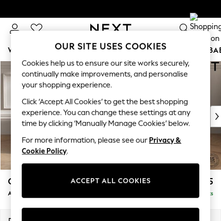
Delivery to store or home delivery available*
Split the cost with pay in 3.
Find out more
OUR SITE USES COOKIES
WOMEN
MEN
BOYS
GIRLS
HOME
SCHOOL
BA
Cookies help us to ensure our site works securely,
Skip to Main Content
continually make improvements, and personalise
your shopping experience.
Click ‘Accept All Cookies’ to get the best shopping
experience. You can change these settings at any
time by clicking ‘Manually Manage Cookies’ below.
For more information, please see our
Privacy &
Cookie Policy
.
Gosford Highback II Deep Sit
£1,275
ACCEPT ALL COOKIES
Armchair
Delivered in 14 Weeks
Dimensions:
W132 x H99 x D110cm