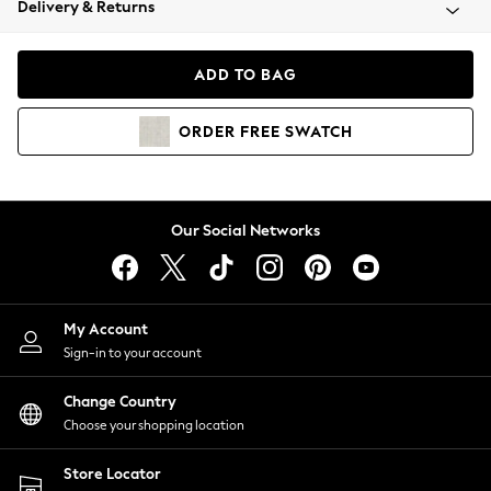
Delivery & Returns
Coats & Jackets
Co-ords
Dresses
ADD TO BAG
Fleeces
Hoodies & Sweatshirts
ORDER
FREE
SWATCH
Jeans
Jumpsuits & Playsuits
Joggers
Knitwear
Our Social Networks
Leggings
Lingerie
Loungewear
Nightwear
My Account
Shirts & Blouses
Sign-in to your account
Shorts
Change Country
Skirts
Choose your shopping location
Suits & Tailoring
Sportswear
Store Locator
Swimwear