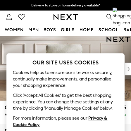
Delivery to store or home delivery available*
Split the cost with pay in 3.
Find out more
0
WOMEN
MEN
BOYS
GIRLS
HOME
SCHOOL
BA
Skip to Main Content
For You
WOMEN
New In & Trending
New: This Week
OUR SITE USES COOKIES
New: NEXT
Cookies help us to ensure our site works securely,
Top Picks
continually make improvements, and personalise
Trending on Social
your shopping experience.
Polka Dots
Click ‘Accept All Cookies’ to get the best shopping
Summer Textures
experience. You can change these settings at any
Blues & Chambrays
Gosford Highback II Deep Sit
£1,175
time by clicking ‘Manually Manage Cookies’ below.
Chocolate Brown
Armchair
Delivered in 8 Weeks
Linen Collection
For more information, please see our
Privacy &
Summer Whites
Cookie Policy
.
Jorts & Bermuda Shorts
Dimensions:
W132 x H99 x D110cm