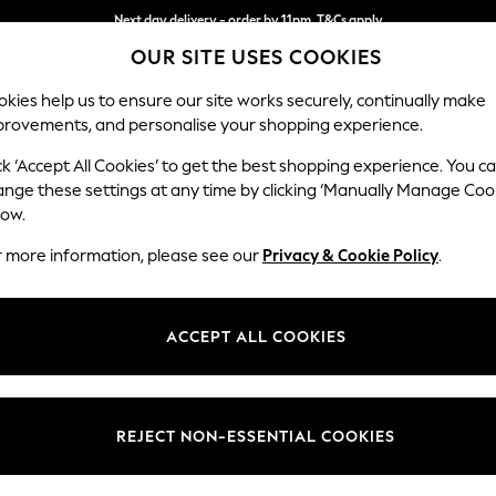
Next day delivery - order by 11pm. T&Cs apply
OUR SITE USES COOKIES
Split the cost with pay in 3.
Find out more
kies help us to ensure our site works securely, continually make
provements, and personalise your shopping experience.
SCHOOL
BABY
HOLIDAY
BEAUTY
FURNITURE
ck ‘Accept All Cookies’ to get the best shopping experience. You c
Gosford Hig
ange these settings at any time by clicking ‘Manually Manage Coo
low.
Armchair
r more information, please see our
Privacy & Cookie Policy
.
Dimensions:
W132 
Your chosen op
ACCEPT ALL COOKIES
Change Fabric And
Plush C
REJECT NON-ESSENTIAL COOKIES
Change Size And 