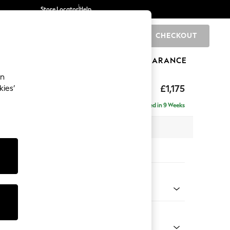
Store Locator
Help
CHECKOUT
0
BRANDS
GIFTS
SPORTS
CLEARANCE
an
hback II Deep Sit
£1,175
kies’
Delivered in 9 Weeks
x H99 x D110cm
tions:
 Colour
henille Dark Teal Green
Shape