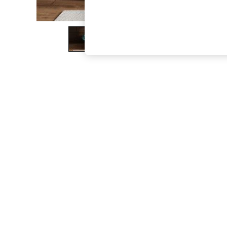
The Occasion Shop
Boho Styles
Festival
Escape into Summer: As Advertised
Top Picks
Spring Dressing
Jeans & a Nice Top
Coastal Prints
Capsule Wardrobe
Graphic Styles
Festival
Balloon Trousers
Self.
All Clothing
Beachwear
Blazers
Coats & Jackets
Co-ords
Dresses
Fleeces
Hoodies & Sweatshirts
Jeans
Jumpsuits & Playsuits
Joggers