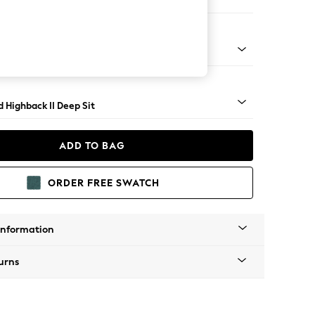
ir
rned - Mid
 Highback II Deep Sit
ADD TO BAG
ORDER FREE SWATCH
Information
urns