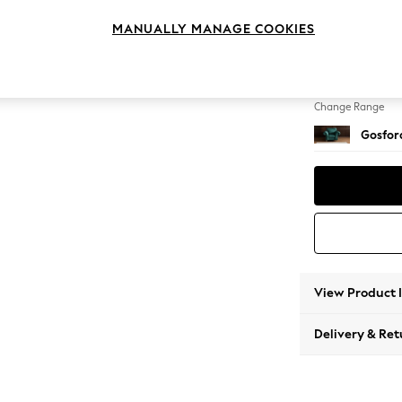
Armcha
MANUALLY MANAGE COOKIES
Change Feet
Low Tu
Change Range
Gosford
View Product 
Delivery & Ret