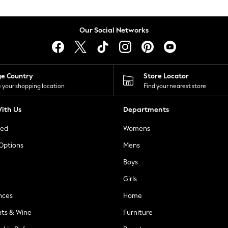
Our Social Networks
ge Country
Store Locator
 your shopping location
Find your nearest store
ith Us
Departments
ted
Womens
 Options
Mens
Boys
Girls
nces
Home
nts & Wine
Furniture