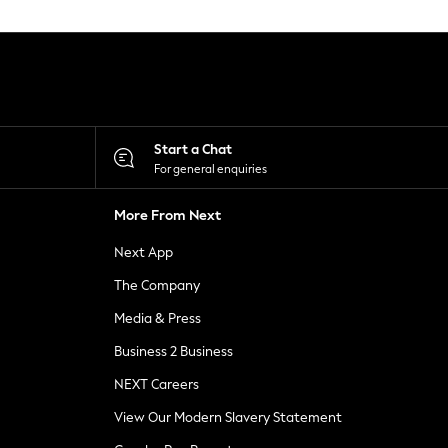
Start a Chat
For general enquiries
More From Next
Next App
The Company
Media & Press
Business 2 Business
NEXT Careers
View Our Modern Slavery Statement