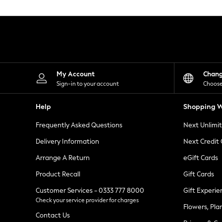
Knitwear
Leggings
Lingerie
Loungewear
Nightwear
Shirts & Blouses
Shorts
Skirts
My Account
Chan
Suits & Tailoring
Sign-in to your account
Choose
Sportswear
Swimwear
Help
Shopping W
Tops & T-Shirts
Trousers
Frequently Asked Questions
Next Unlimi
Waistcoats
Holiday Shop
Delivery Information
Next Credit
All Footwear
New In Footwear
Arrange A Return
eGift Cards
Sandals & Wedges
Product Recall
Gift Cards
Ballet Pumps
Heeled Sandals
Customer Services - 0333 777 8000
Gift Experie
Heels
Check your service provider for charges
Trainers
Flowers, Pla
Loafers
Contact Us