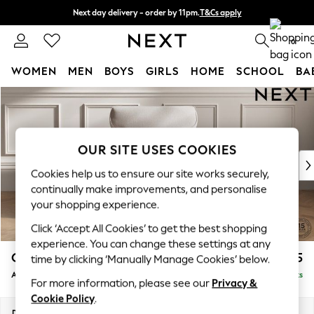
Next day delivery - order by 11pm.
T&Cs apply
Split the cost with pay in 3.
Find out more
0
WOMEN
MEN
BOYS
GIRLS
HOME
SCHOOL
BA
Skip to Main Content
For You
WOMEN
New In & Trending
New: This Week
OUR SITE USES COOKIES
New: NEXT
Cookies help us to ensure our site works securely,
Top Picks
continually make improvements, and personalise
Trending on Social
your shopping experience.
Polka Dots
Click ‘Accept All Cookies’ to get the best shopping
Summer Textures
experience. You can change these settings at any
Blues & Chambrays
Gosford Highback II Deep Sit
£1,175
time by clicking ‘Manually Manage Cookies’ below.
Chocolate Brown
Armchair
Delivered in 8 Weeks
Linen Collection
For more information, please see our
Privacy &
Summer Whites
Cookie Policy
.
Jorts & Bermuda Shorts
Dimensions:
W132 x H99 x D110cm