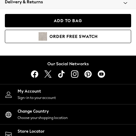
Delivery & Returns
Coats & Jackets
Co-ords
Dresses
ADD TO BAG
Fleeces
Hoodies & Sweatshirts
ORDER
FREE
SWATCH
Jeans
Jumpsuits & Playsuits
Joggers
Knitwear
Our Social Networks
Leggings
Lingerie
Loungewear
Nightwear
My Account
Shirts & Blouses
Sign-in to your account
Shorts
Change Country
Skirts
Choose your shopping location
Suits & Tailoring
Sportswear
Store Locator
Swimwear