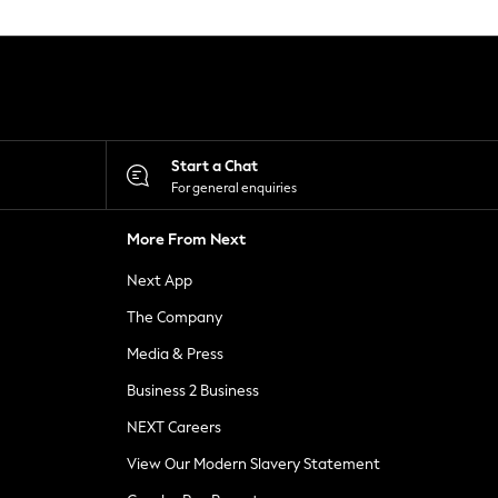
Start a Chat
For general enquiries
More From Next
Next App
The Company
Media & Press
Business 2 Business
NEXT Careers
View Our Modern Slavery Statement