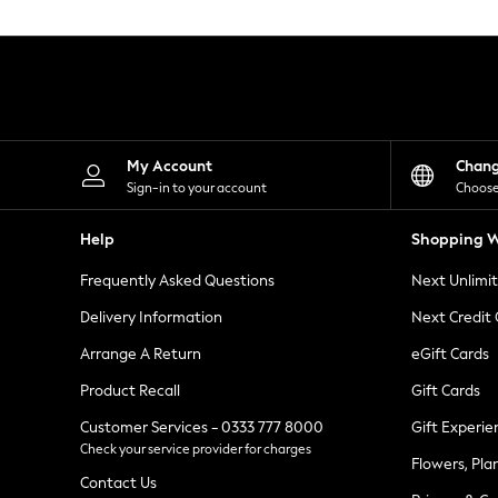
Knitwear
Leggings
Lingerie
Loungewear
Nightwear
Shirts & Blouses
Shorts
Skirts
My Account
Chan
Suits & Tailoring
Sign-in to your account
Choose
Sportswear
Swimwear
Help
Shopping W
Tops & T-Shirts
Trousers
Frequently Asked Questions
Next Unlimi
Waistcoats
Holiday Shop
Delivery Information
Next Credit
All Footwear
New In Footwear
Arrange A Return
eGift Cards
Sandals & Wedges
Product Recall
Gift Cards
Ballet Pumps
Heeled Sandals
Customer Services - 0333 777 8000
Gift Experie
Heels
Check your service provider for charges
Trainers
Flowers, Pla
Loafers
Contact Us