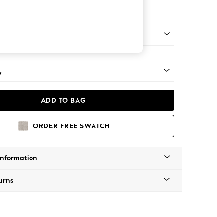
ir
apered - Mid
y
ADD TO BAG
ORDER FREE SWATCH
Information
urns