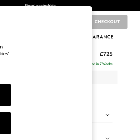
Store Locator
Help
CHECKOUT
0
BRANDS
GIFTS
SPORTS
CLEARANCE
an
£725
kies’
Delivered in 7 Weeks
x H92 x D91cm
tions:
 Colour
ld Chenille Oyster
Shape