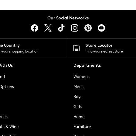
Our Social Networks
ge Country
Store Locator
 your shopping location
Find your nearest store
ith Us
Departments
ted
Womens
 Options
Mens
Boys
Girls
nces
Home
nts & Wine
Furniture