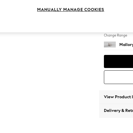
Armcha
MANUALLY MANAGE COOKIES
Change Feet
High T
Change Range
Mallor
View Product 
Delivery & Ret