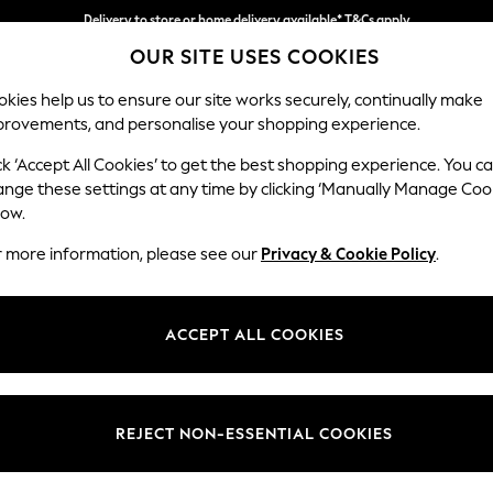
Delivery to store or home delivery available* T&Cs apply
OUR SITE USES COOKIES
Split the cost with pay in 3.
Find out more
kies help us to ensure our site works securely, continually make
provements, and personalise your shopping experience.
SCHOOL
BABY
HOLIDAY
BEAUTY
FURNITURE
ck ‘Accept All Cookies’ to get the best shopping experience. You c
Mallory
ange these settings at any time by clicking ‘Manually Manage Coo
low.
Armchair
r more information, please see our
Privacy & Cookie Policy
.
Dimensions:
W95 
Your chosen op
ACCEPT ALL COOKIES
Change Fabric And
Cotswo
REJECT NON-ESSENTIAL COOKIES
Change Size And 