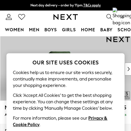
Next day delivery - order by 11pm.
T&Cs apply
Split the cost with pay in 3.
Find out more
0
WOMEN
MEN
BOYS
GIRLS
HOME
BABY
SCHO
Skip to Main Content
For You
WOMEN
New In & Trending
New: This Week
OUR SITE USES COOKIES
New: NEXT
Cookies help us to ensure our site works securely,
Top Picks
continually make improvements, and personalise
Trending on Social
your shopping experience.
Polka Dots
Click ‘Accept All Cookies’ to get the best shopping
Summer Textures
experience. You can change these settings at any
Blues & Chambrays
Mallory
£825
time by clicking ‘Manually Manage Cookies’ below.
Chocolate Brown
Armchair
Delivered in 7 Weeks
Linen Collection
For more information, please see our
Privacy &
Summer Whites
Cookie Policy
.
Jorts & Bermuda Shorts
Dimensions:
W95 x H92 x D91cm