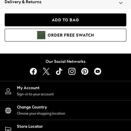
Delivery & Returns
Coats & Jackets
Co-ords
Dresses
ADD TO BAG
Fleeces
Hoodies & Sweatshirts
ORDER
FREE
SWATCH
Jeans
Jumpsuits & Playsuits
Joggers
Knitwear
Our Social Networks
Leggings
Lingerie
Loungewear
Nightwear
My Account
Shirts & Blouses
Sign-in to your account
Shorts
Change Country
Skirts
Choose your shopping location
Suits & Tailoring
Sportswear
Store Locator
Swimwear