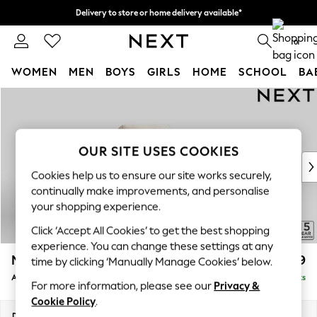
Delivery to store or home delivery available*
Split the cost with pay in 3.
Find out more
0
WOMEN
MEN
BOYS
GIRLS
HOME
SCHOOL
BA
Skip to Main Content
For You
WOMEN
New In & Trending
New: This Week
OUR SITE USES COOKIES
New: NEXT
Cookies help us to ensure our site works securely,
Top Picks
continually make improvements, and personalise
Trending on Social
your shopping experience.
Polka Dots
Click ‘Accept All Cookies’ to get the best shopping
Summer Textures
experience. You can change these settings at any
Blues & Chambrays
Mallory
£599
time by clicking ‘Manually Manage Cookies’ below.
Chocolate Brown
Armchair
Delivered in 7 Weeks
Linen Collection
For more information, please see our
Privacy &
Summer Whites
Cookie Policy
.
Jorts & Bermuda Shorts
Dimensions:
W95 x H92 x D91cm