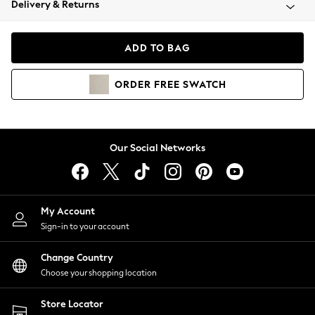
Delivery & Returns
Coats & Jackets
Co-ords
Dresses
ADD TO BAG
Fleeces
Hoodies & Sweatshirts
ORDER
FREE
SWATCH
Jeans
Jumpsuits & Playsuits
Joggers
Knitwear
Our Social Networks
Leggings
Lingerie
Loungewear
Nightwear
My Account
Shirts & Blouses
Sign-in to your account
Shorts
Change Country
Skirts
Choose your shopping location
Suits & Tailoring
Sportswear
Store Locator
Swimwear