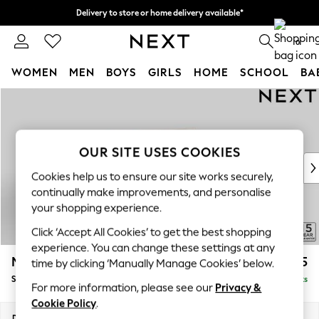
Delivery to store or home delivery available*
Split the cost with pay in 3.
Find out more
0
WOMEN
MEN
BOYS
GIRLS
HOME
SCHOOL
BA
Skip to Main Content
For You
WOMEN
New In & Trending
New: This Week
OUR SITE USES COOKIES
New: NEXT
Cookies help us to ensure our site works securely,
Top Picks
continually make improvements, and personalise
Trending on Social
your shopping experience.
Polka Dots
Click ‘Accept All Cookies’ to get the best shopping
Summer Textures
experience. You can change these settings at any
Blues & Chambrays
Mallory
£1,425
time by clicking ‘Manually Manage Cookies’ below.
Chocolate Brown
Small Sofa Chaise - Right Hand
Delivered in 7 Weeks
Linen Collection
For more information, please see our
Privacy &
Summer Whites
Cookie Policy
.
Jorts & Bermuda Shorts
Dimensions:
W207 x H92 x D146cm