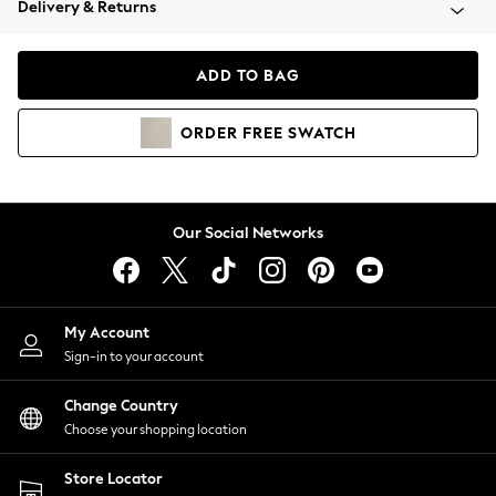
Delivery & Returns
Coats & Jackets
Co-ords
Dresses
ADD TO BAG
Fleeces
Hoodies & Sweatshirts
ORDER
FREE
SWATCH
Jeans
Jumpsuits & Playsuits
Joggers
Knitwear
Our Social Networks
Leggings
Lingerie
Loungewear
Nightwear
My Account
Shirts & Blouses
Sign-in to your account
Shorts
Change Country
Skirts
Choose your shopping location
Suits & Tailoring
Sportswear
Store Locator
Swimwear