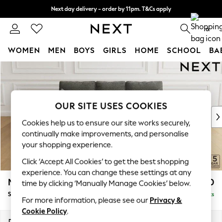
Next day delivery - order by 11pm. T&Cs apply
Split the cost with pay in 3.
Find out more
0
WOMEN
MEN
BOYS
GIRLS
HOME
SCHOOL
BA
Skip to Main Content
For You
WOMEN
New In & Trending
New: This Week
OUR SITE USES COOKIES
New: NEXT
Cookies help us to ensure our site works securely,
Top Picks
continually make improvements, and personalise
Trending On Social
your shopping experience.
Polka Dots
Click ‘Accept All Cookies’ to get the best shopping
Summer Textures
experience. You can change these settings at any
Blues & Chambrays
Mallory
£1,450
time by clicking ‘Manually Manage Cookies’ below.
Summer Whites
Small Sofa Chaise - Right Hand
Delivered in 7 Weeks
Chocolate Brown
For more information, please see our
Privacy &
Linen Collection
Cookie Policy
.
New Season Workwear
Dimensions:
W207 x H92 x D146cm