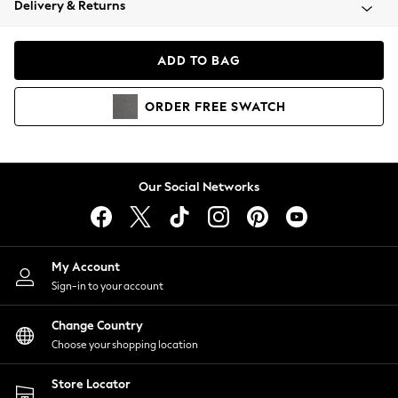
Delivery & Returns
Coats & Jackets
Co-ords
Dresses
ADD TO BAG
Fleeces
Hoodies & Sweatshirts
ORDER
FREE
SWATCH
Jeans
Jumpsuits & Playsuits
Joggers
Knitwear
Our Social Networks
Leggings
Lingerie
Loungewear
Nightwear
My Account
Shirts & Blouses
Sign-in to your account
Shorts
Change Country
Skirts
Choose your shopping location
Suits & Tailoring
Sportswear
Store Locator
Swimwear