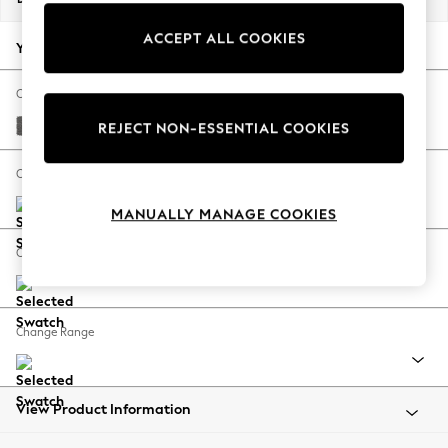
Back To College
ACCEPT ALL COOKIES
Autumn Must Haves
Your chosen options:
The Occasion Shop
Hardware Detailing
Change Fabric And Colour
Escape into Summer: As Advertised
Tweedy Chenille Dark Grey
REJECT NON-ESSENTIAL COOKIES
Top Picks
Spring Dressing
Change Size And Shape
Jeans & a Nice Top
MANUALLY MANAGE COOKIES
Coastal Prints
Capsule Wardrobe
Change Feet
Graphic Styles
Festival
Balloon Trousers
Change Range
Summer Footwear
Self.
All Clothing
Beachwear
View Product Information
Blazers