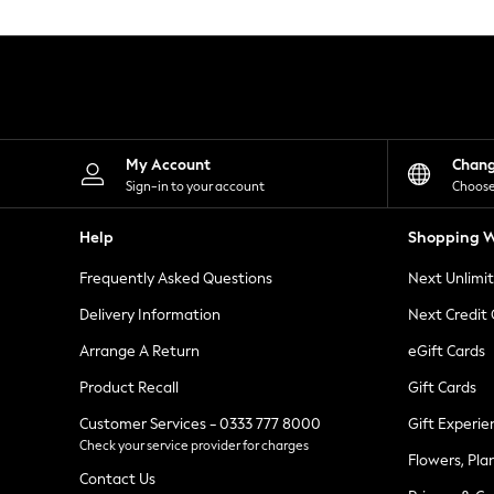
Knitwear
Leggings
Lingerie
Loungewear
Nightwear
Shirts & Blouses
Shorts
Skirts
My Account
Chan
Suits & Tailoring
Sign-in to your account
Choose
Sportswear
Swimwear
Help
Shopping W
Tops & T-Shirts
Trousers
Frequently Asked Questions
Next Unlimi
Waistcoats
Holiday Shop
Delivery Information
Next Credit
All Footwear
New In Footwear
Arrange A Return
eGift Cards
Sandals & Wedges
Product Recall
Gift Cards
Ballet Pumps
Heeled Sandals
Customer Services - 0333 777 8000
Gift Experie
Heels
Check your service provider for charges
Trainers
Flowers, Pla
Loafers
Contact Us