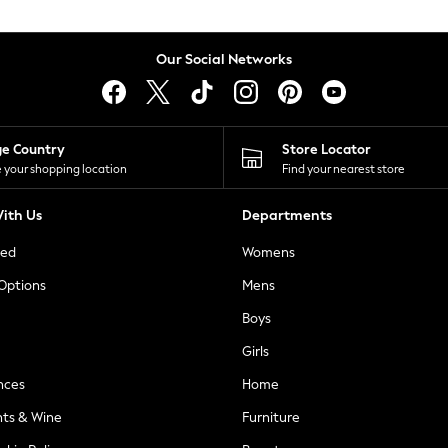
Our Social Networks
ge Country
Store Locator
 your shopping location
Find your nearest store
ith Us
Departments
ted
Womens
 Options
Mens
Boys
Girls
nces
Home
nts & Wine
Furniture