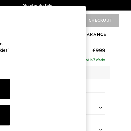
Store Locator
Help
CHECKOUT
0
BRANDS
GIFTS
SPORTS
CLEARANCE
an
£999
kies’
a
Delivered in 7 Weeks
 x H92 x D91cm
tions:
 Colour
 Chenille Dark Grey
Shape