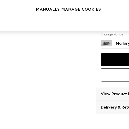
3 Seat
MANUALLY MANAGE COOKIES
Change Feet
High T
Change Range
Mallor
View Product 
Delivery & Ret