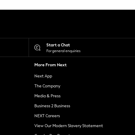
Start a Chat
For general enquiries
More From Next
Next App
The Company
Media & Press
Business 2 Business
NEXT Careers
View Our Modern Slavery Statement