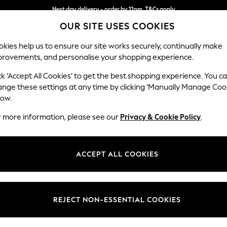
Next day delivery - order by 11pm. T&Cs apply
OUR SITE USES COOKIES
Split the cost with pay in 3.
Find out more
kies help us to ensure our site works securely, continually make
provements, and personalise your shopping experience.
SCHOOL
BABY
HOLIDAY
BEAUTY
FURNITURE
ck ‘Accept All Cookies’ to get the best shopping experience. You c
Mallory
ange these settings at any time by clicking ‘Manually Manage Coo
low.
3 Seater Small Sof
r more information, please see our
Privacy & Cookie Policy
.
Dimensions:
W207
Your chosen op
ACCEPT ALL COOKIES
Change Fabric And
Tweedy
REJECT NON-ESSENTIAL COOKIES
Change Size And 