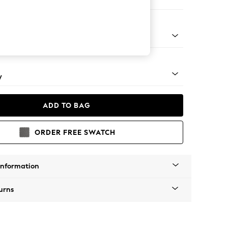
er Small Sofa
apered - Mid
y
ADD TO BAG
ORDER FREE SWATCH
Information
urns