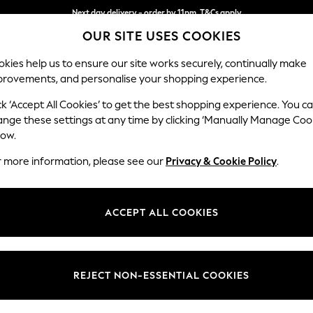
Next day delivery - order by 11pm. T&Cs apply
OUR SITE USES COOKIES
Split the cost with pay in 3.
Find out more
kies help us to ensure our site works securely, continually make
provements, and personalise your shopping experience.
SCHOOL
BABY
HOLIDAY
BEAUTY
FURNITURE
ck ‘Accept All Cookies’ to get the best shopping experience. You c
Mallory
ange these settings at any time by clicking ‘Manually Manage Coo
low.
3 Seater Small Sof
r more information, please see our
Privacy & Cookie Policy
.
Dimensions:
W207
Your chosen op
ACCEPT ALL COOKIES
Change Fabric And
Fine Ch
REJECT NON-ESSENTIAL COOKIES
Change Size And 