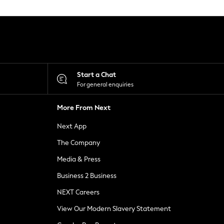
Start a Chat
For general enquiries
More From Next
Next App
The Company
Media & Press
Business 2 Business
NEXT Careers
View Our Modern Slavery Statement