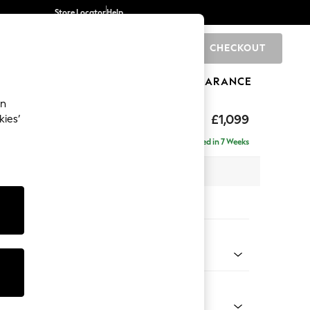
Store Locator
Help
CHECKOUT
0
BRANDS
GIFTS
SPORTS
CLEARANCE
an
£1,099
kies’
a
Delivered in 7 Weeks
 x H92 x D91cm
tions:
 Colour
enille Easy Clean Black
Shape