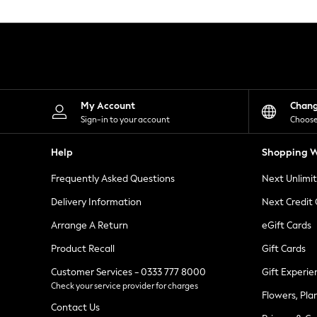
Knitwear
Leggings
Lingerie
Loungewear
Nightwear
Shirts & Blouses
Shorts
Skirts
My Account
Chan
Suits & Tailoring
Sign-in to your account
Choose
Sportswear
Swimwear
Help
Shopping W
Tops & T-Shirts
Trousers
Frequently Asked Questions
Next Unlimi
Waistcoats
Holiday Shop
Delivery Information
Next Credit
All Footwear
New In Footwear
Arrange A Return
eGift Cards
Sandals & Wedges
Product Recall
Gift Cards
Ballet Pumps
Heeled Sandals
Customer Services - 0333 777 8000
Gift Experie
Heels
Check your service provider for charges
Trainers
Flowers, Pla
Loafers
Contact Us