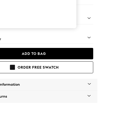
er Small Sofa
apered - Mid
y
ADD TO BAG
ORDER FREE SWATCH
Information
urns