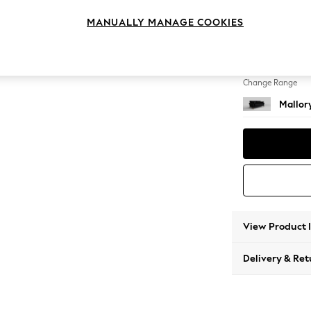
3 Seat
MANUALLY MANAGE COOKIES
Change Feet
High T
Change Range
Mallor
View Product 
Delivery & Ret