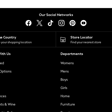
Our Social Networks
ge Country
Store Locator
 your shopping location
Find your nearest store
ith Us
Departments
ted
Womens
 Options
Mens
Boys
Girls
nces
Home
nts & Wine
Furniture