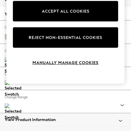
Back To College
ACCEPT ALL COOKIES
Autumn Must Haves
Your chosen options:
The Occasion Shop
Hardware Detailing
Change Fabric And Colour
Escape into Summer: As Advertised
Tweedy Blend Easy Clean Oyster
REJECT NON-ESSENTIAL COOKIES
Top Picks
Spring Dressing
Change Size And Shape
Jeans & a Nice Top
MANUALLY MANAGE COOKIES
Coastal Prints
Capsule Wardrobe
Change Feet
Graphic Styles
Festival
Balloon Trousers
Change Range
Summer Footwear
Self.
All Clothing
Beachwear
View Product Information
Blazers