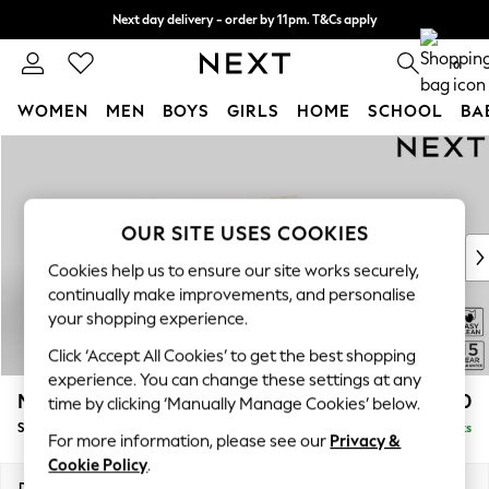
Next day delivery - order by 11pm. T&Cs apply
Split the cost with pay in 3.
Find out more
0
WOMEN
MEN
BOYS
GIRLS
HOME
SCHOOL
BA
Skip to Main Content
For You
WOMEN
New In & Trending
New: This Week
OUR SITE USES COOKIES
New: NEXT
Cookies help us to ensure our site works securely,
Top Picks
continually make improvements, and personalise
Trending On Social
your shopping experience.
Polka Dots
Click ‘Accept All Cookies’ to get the best shopping
Summer Textures
experience. You can change these settings at any
Blues & Chambrays
Mallory
£1,450
time by clicking ‘Manually Manage Cookies’ below.
Summer Whites
Small Sofa Chaise - Right Hand
Delivered in 7 Weeks
Chocolate Brown
For more information, please see our
Privacy &
Linen Collection
Cookie Policy
.
New Season Workwear
Dimensions:
W207 x H92 x D146cm