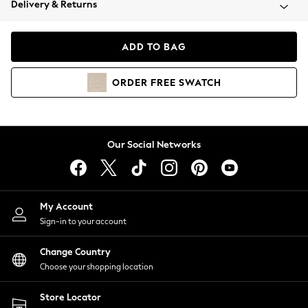
Delivery & Returns
Coats & Jackets
Co-ords
Dresses
ADD TO BAG
Fleeces
Hoodies & Sweatshirts
ORDER
FREE
SWATCH
Jeans
Jumpsuits & Playsuits
Joggers
Knitwear
Our Social Networks
Leggings
Lingerie
Loungewear
Nightwear
My Account
Shirts & Blouses
Sign-in to your account
Shorts
Change Country
Skirts
Choose your shopping location
Suits & Tailoring
Sportswear
Store Locator
Swimwear