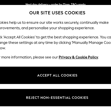
Next day delivery - order by 11pm. T&Cs apply
OUR SITE USES COOKIES
Split the cost with pay in 3.
Find out more
kies help us to ensure our site works securely, continually make
provements, and personalise your shopping experience.
SCHOOL
BABY
HOLIDAY
BEAUTY
FURNITURE
ck ‘Accept All Cookies’ to get the best shopping experience. You c
Mallory
ange these settings at any time by clicking ‘Manually Manage Coo
low.
Small Sofa Chaise 
r more information, please see our
Privacy & Cookie Policy
.
Dimensions:
W207
Your chosen op
ACCEPT ALL COOKIES
Change Fabric And
Chunky
REJECT NON-ESSENTIAL COOKIES
Change Size And 