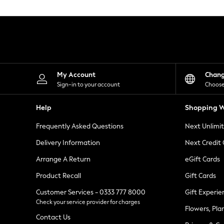
Knitwear
Leggings
Lingerie
Loungewear
Nightwear
Shirts & Blouses
Shorts
Skirts
My Account
Chan
Suits & Tailoring
Sign-in to your account
Choose
Sportswear
Swimwear
Help
Shopping W
Tops & T-Shirts
Trousers
Frequently Asked Questions
Next Unlimi
Waistcoats
Holiday Shop
Delivery Information
Next Credit
All Footwear
New In Footwear
Arrange A Return
eGift Cards
Sandals & Wedges
Product Recall
Gift Cards
Ballet Pumps
Heeled Sandals
Customer Services - 0333 777 8000
Gift Experie
Heels
Check your service provider for charges
Trainers
Flowers, Pla
Loafers
Contact Us