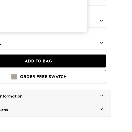
ofa Chaise - Right Hand
apered - Mid
y
ADD TO BAG
ORDER FREE SWATCH
Information
urns