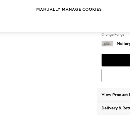
Small S
MANUALLY MANAGE COOKIES
Change Feet
High T
Change Range
Mallor
View Product 
Delivery & Ret