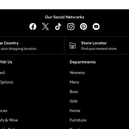
Our Social Networks
ge Country
Store Locator
 your shopping location
Find your nearest store
ith Us
Departments
ted
Womens
 Options
Mens
Boys
Girls
nces
Home
nts & Wine
Furniture