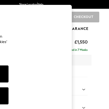
Store Locator
Help
CHECKOUT
0
BRANDS
GIFTS
SPORTS
CLEARANCE
an
£1,550
kies’
- Right Hand
Delivered in 7 Weeks
 x H92 x D146cm
tions:
 Colour
 Weave Dove Grey
Shape