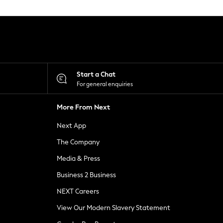
Start a Chat
For general enquiries
More From Next
Next App
The Company
Media & Press
Business 2 Business
NEXT Careers
View Our Modern Slavery Statement