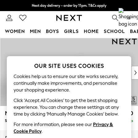
Next day delivery - order by 11pm. T&Cs apply
Split the cost with pay in 3.
Find out more
0
WOMEN
MEN
BOYS
GIRLS
HOME
SCHOOL
BA
Skip to Main Content
For You
WOMEN
New In & Trending
New: This Week
OUR SITE USES COOKIES
New: NEXT
Cookies help us to ensure our site works securely,
Top Picks
continually make improvements, and personalise
Trending On Social
your shopping experience.
Polka Dots
Click ‘Accept All Cookies’ to get the best shopping
Summer Textures
experience. You can change these settings at any
Blues & Chambrays
Mallory
£1,550
time by clicking ‘Manually Manage Cookies’ below.
Summer Whites
Small Sofa Chaise - Right Hand
Delivered in 7 Weeks
Chocolate Brown
For more information, please see our
Privacy &
Linen Collection
Cookie Policy
.
New Season Workwear
Dimensions:
W207 x H92 x D146cm