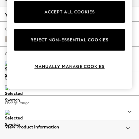
Back To College
ACCEPT ALL COOKIES
Autumn Must Haves
Your chosen options:
The Occasion Shop
Hardware Detailing
Change Fabric And Colour
Escape into Summer: As Advertised
Cotswold Chenille Oyster
REJECT NON-ESSENTIAL COOKIES
Top Picks
Spring Dressing
Change Size And Shape
Jeans & a Nice Top
MANUALLY MANAGE COOKIES
Coastal Prints
Capsule Wardrobe
Change Feet
Graphic Styles
Festival
Balloon Trousers
Change Range
Summer Footwear
Self.
All Clothing
Beachwear
View Product Information
Blazers