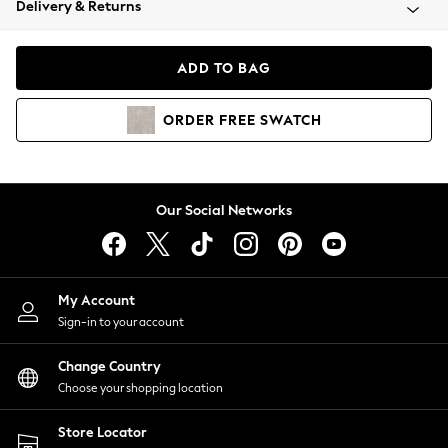
Delivery & Returns
Coats & Jackets
Co-ords
Dresses
ADD TO BAG
Fleeces
Hoodies & Sweatshirts
ORDER
FREE
SWATCH
Jeans
Jumpsuits & Playsuits
Joggers
Knitwear
Our Social Networks
Leggings
Lingerie
Loungewear
Nightwear
My Account
Shirts & Blouses
Sign-in to your account
Shorts
Change Country
Skirts
Choose your shopping location
Suits & Tailoring
Sportswear
Store Locator
Swimwear