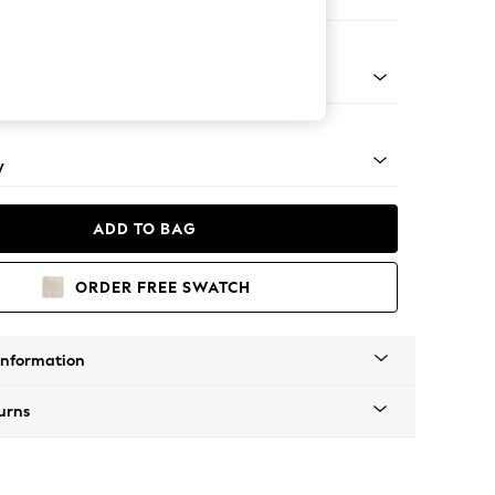
ofa Chaise - Right Hand
apered - Mid
y
ADD TO BAG
ORDER FREE SWATCH
Information
urns