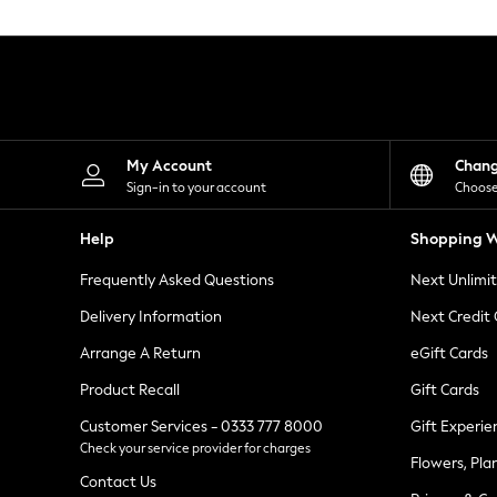
Knitwear
Leggings
Lingerie
Loungewear
Nightwear
Shirts & Blouses
Shorts
Skirts
My Account
Chan
Suits & Tailoring
Sign-in to your account
Choose
Sportswear
Swimwear
Help
Shopping W
Tops & T-Shirts
Trousers
Frequently Asked Questions
Next Unlimi
Waistcoats
Holiday Shop
Delivery Information
Next Credit
All Footwear
New In Footwear
Arrange A Return
eGift Cards
Sandals & Wedges
Product Recall
Gift Cards
Ballet Pumps
Heeled Sandals
Customer Services - 0333 777 8000
Gift Experie
Heels
Check your service provider for charges
Trainers
Flowers, Pla
Loafers
Contact Us