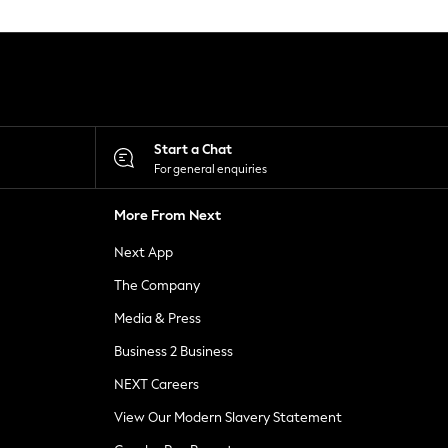
Start a Chat
For general enquiries
More From Next
Next App
The Company
Media & Press
Business 2 Business
NEXT Careers
View Our Modern Slavery Statement