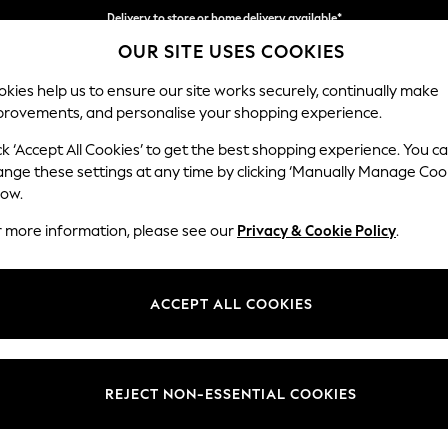
Delivery to store or home delivery available*
OUR SITE USES COOKIES
Split the cost with pay in 3.
Find out more
kies help us to ensure our site works securely, continually make
provements, and personalise your shopping experience.
SCHOOL
BABY
HOLIDAY
BEAUTY
FURNITURE
ck ‘Accept All Cookies’ to get the best shopping experience. You c
Mallory
ange these settings at any time by clicking ‘Manually Manage Coo
low.
Small Sofa Chaise 
r more information, please see our
Privacy & Cookie Policy
.
Dimensions:
W207
Your chosen op
ACCEPT ALL COOKIES
Change Fabric And
Plush C
REJECT NON-ESSENTIAL COOKIES
Change Size And 