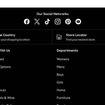
Our Social Networks
ge Country
Store Locator
 your shopping location
Find your nearest store
ith Us
Departments
ted
Womens
 Options
Mens
Boys
Girls
nces
Home
nts & Wine
Furniture