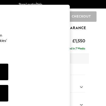
Store Locator
Help
CHECKOUT
0
BRANDS
GIFTS
SPORTS
CLEARANCE
an
£1,550
kies’
- Right Hand
Delivered in 7 Weeks
 x H92 x D146cm
tions:
 Colour
henille Oyster
Shape