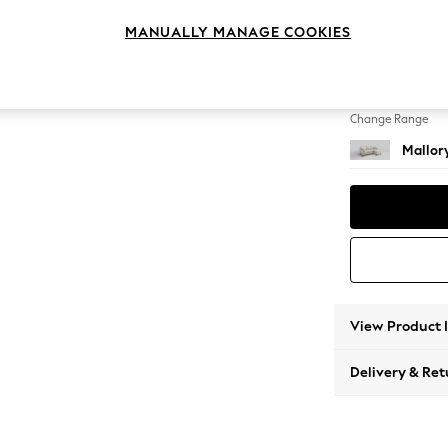
Small S
MANUALLY MANAGE COOKIES
Change Feet
High T
Change Range
Mallor
View Product 
Delivery & Ret