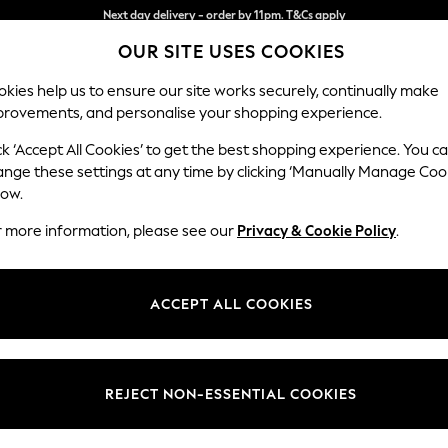
Split the cost with pay in 3.
Find out more
OUR SITE USES COOKIES
Next day delivery - order by 11pm. T&Cs apply
kies help us to ensure our site works securely, continually make
provements, and personalise your shopping experience.
SCHOOL
BABY
HOLIDAY
BEAUTY
FURNITURE
ck ‘Accept All Cookies’ to get the best shopping experience. You c
Mallory
ange these settings at any time by clicking ‘Manually Manage Coo
low.
Armchair
r more information, please see our
Privacy & Cookie Policy
.
Dimensions:
W95 
Your chosen op
ACCEPT ALL COOKIES
Change Fabric And
Fine Ch
REJECT NON-ESSENTIAL COOKIES
Change Size And 