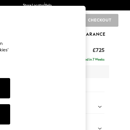
Store Locator
Help
CHECKOUT
0
BRANDS
GIFTS
SPORTS
CLEARANCE
an
£725
kies’
Delivered in 7 Weeks
x H92 x D91cm
tions:
 Colour
enille Easy Clean Mid Mulberry Purple
Shape