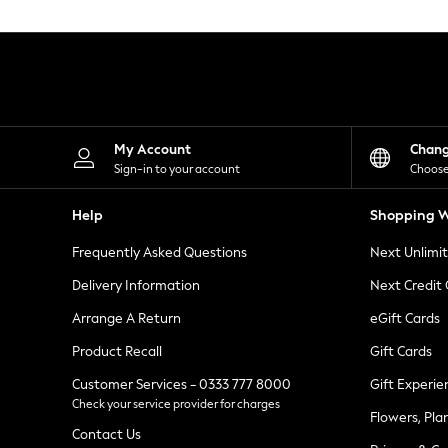
Knitwear
Leggings
Lingerie
Loungewear
Nightwear
Shirts & Blouses
Shorts
Skirts
My Account
Chan
Suits & Tailoring
Sign-in to your account
Choose
Sportswear
Swimwear
Help
Shopping W
Tops & T-Shirts
Trousers
Frequently Asked Questions
Next Unlimi
Waistcoats
Holiday Shop
Delivery Information
Next Credit
All Footwear
New In Footwear
Arrange A Return
eGift Cards
Sandals & Wedges
Product Recall
Gift Cards
Ballet Pumps
Heeled Sandals
Customer Services - 0333 777 8000
Gift Experie
Heels
Check your service provider for charges
Trainers
Flowers, Pla
Loafers
Contact Us