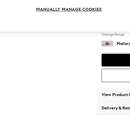
Armcha
MANUALLY MANAGE COOKIES
Change Feet
High T
Change Range
Mallor
View Product 
Delivery & Ret