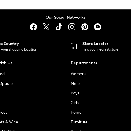
Our Social Networks
ge Country
Store Locator
 your shopping location
Find your nearest store
ith Us
Departments
ted
Womens
 Options
Mens
Boys
Girls
nces
Home
nts & Wine
Furniture