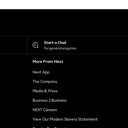
Start a Chat
For general enquiries
More From Next
Next App
The Company
Media & Press
Business 2 Business
NEXT Careers
View Our Modern Slavery Statement