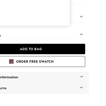
ir
apered - Mid
y
ADD TO BAG
ORDER FREE SWATCH
Information
urns