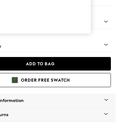
e Footstool
apered - Mid
y
ADD TO BAG
ORDER FREE SWATCH
Information
urns