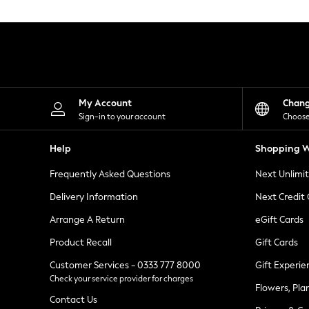
Knitwear
Leggings
Lingerie
Loungewear
Nightwear
Shirts & Blouses
Shorts
Skirts
My Account
Chan
Suits & Tailoring
Sign-in to your account
Choose
Sportswear
Swimwear
Help
Shopping W
Tops & T-Shirts
Trousers
Frequently Asked Questions
Next Unlimi
Waistcoats
Holiday Shop
Delivery Information
Next Credit
All Footwear
New In Footwear
Arrange A Return
eGift Cards
Sandals & Wedges
Product Recall
Gift Cards
Ballet Pumps
Heeled Sandals
Customer Services - 0333 777 8000
Gift Experie
Heels
Check your service provider for charges
Trainers
Flowers, Pla
Loafers
Contact Us