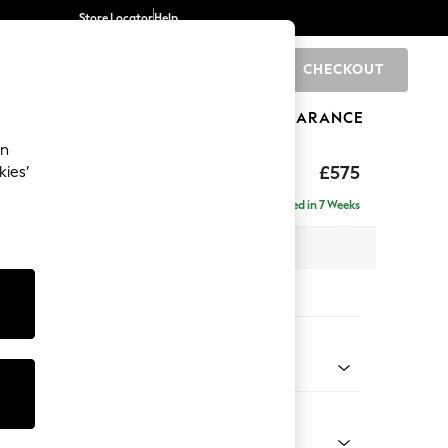
Store Locator
Help
CHECKOUT
0
BRANDS
GIFTS
SPORTS
CLEARANCE
an
£575
kies’
Delivered in 7 Weeks
x H45 x D64cm
tions:
 Colour
henille Dark Green
Shape