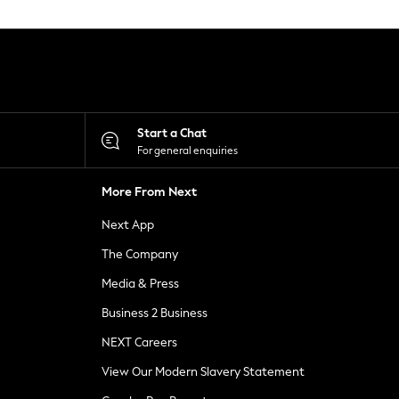
Start a Chat
For general enquiries
More From Next
Next App
The Company
Media & Press
Business 2 Business
NEXT Careers
View Our Modern Slavery Statement