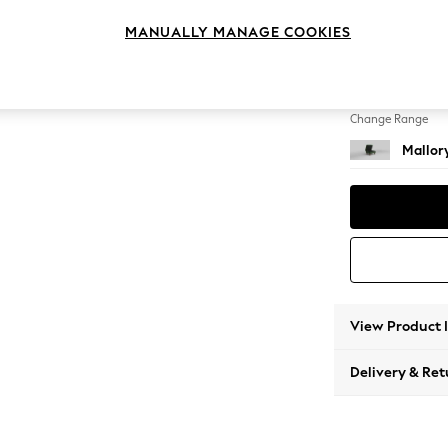
Storag
MANUALLY MANAGE COOKIES
Change Feet
High T
Change Range
Mallor
View Product 
Delivery & Ret