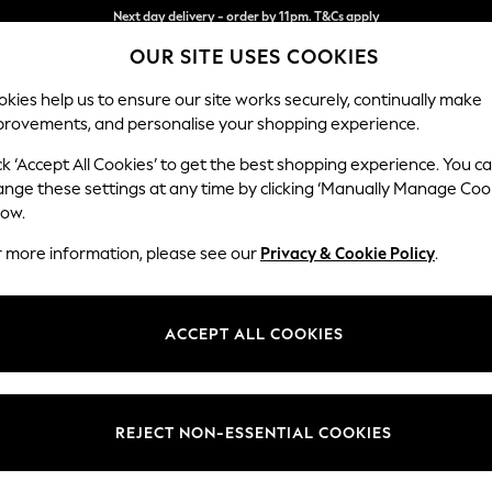
Split the cost with pay in 3.
Find out more
OUR SITE USES COOKIES
Next day delivery - order by 11pm. T&Cs apply
kies help us to ensure our site works securely, continually make
provements, and personalise your shopping experience.
SCHOOL
BABY
HOLIDAY
BEAUTY
FURNITURE
ck ‘Accept All Cookies’ to get the best shopping experience. You c
Mallory
ange these settings at any time by clicking ‘Manually Manage Coo
low.
Storage Footstool
r more information, please see our
Privacy & Cookie Policy
.
Dimensions:
W75 
Your chosen op
ACCEPT ALL COOKIES
Change Fabric And
Luxe C
REJECT NON-ESSENTIAL COOKIES
Change Size And 