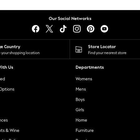
Our Social Networks
ge Country
Store Locator
 your shopping location
Find your nearest store
ith Us
Departments
ted
Womens
 Options
Mens
Boys
Girls
nces
Home
nts & Wine
Furniture