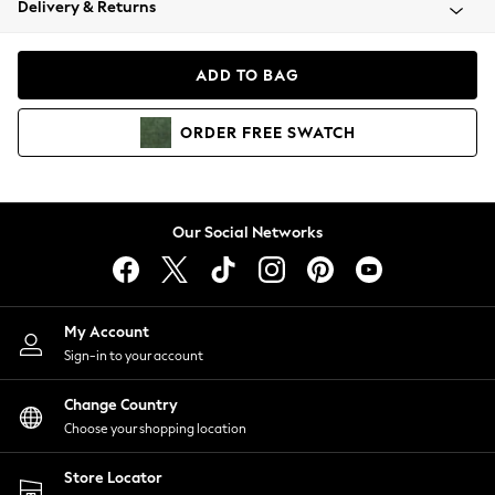
Delivery & Returns
Coats & Jackets
Co-ords
Dresses
ADD TO BAG
Fleeces
Hoodies & Sweatshirts
ORDER
FREE
SWATCH
Jeans
Jumpsuits & Playsuits
Joggers
Knitwear
Our Social Networks
Leggings
Lingerie
Loungewear
Nightwear
My Account
Shirts & Blouses
Sign-in to your account
Shorts
Change Country
Skirts
Choose your shopping location
Suits & Tailoring
Sportswear
Store Locator
Swimwear