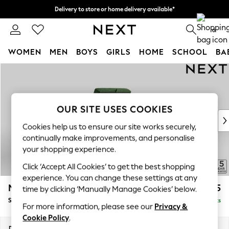
Delivery to store or home delivery available*
Split the cost with pay in 3.
Find out more
0
WOMEN
MEN
BOYS
GIRLS
HOME
SCHOOL
BA
Skip to Main Content
For You
WOMEN
New In & Trending
New: This Week
OUR SITE USES COOKIES
New: NEXT
Cookies help us to ensure our site works securely,
Top Picks
continually make improvements, and personalise
Trending on Social
your shopping experience.
Polka Dots
Click ‘Accept All Cookies’ to get the best shopping
Summer Textures
experience. You can change these settings at any
Blues & Chambrays
Mallory
£575
time by clicking ‘Manually Manage Cookies’ below.
Chocolate Brown
Storage Footstool
Delivered in 7 Weeks
Linen Collection
For more information, please see our
Privacy &
Summer Whites
Cookie Policy
.
Jorts & Bermuda Shorts
Dimensions:
W75 x H45 x D64cm