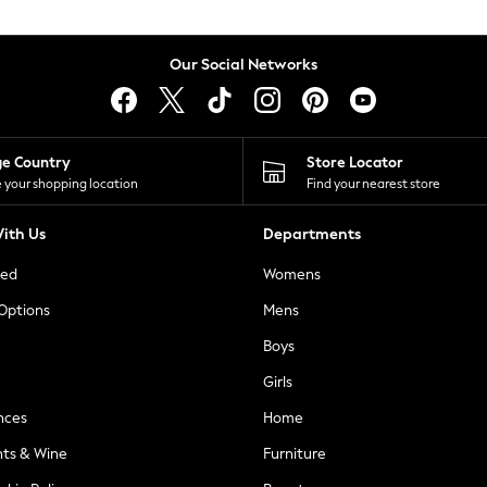
Our Social Networks
ge Country
Store Locator
 your shopping location
Find your nearest store
ith Us
Departments
ted
Womens
 Options
Mens
Boys
Girls
nces
Home
nts & Wine
Furniture