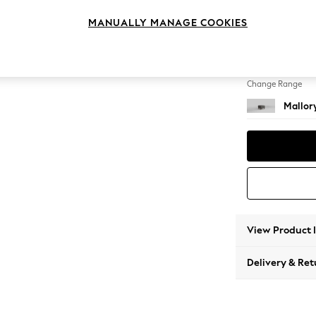
Storag
MANUALLY MANAGE COOKIES
Change Feet
High Ta
Change Range
Mallor
View Product 
Delivery & Ret