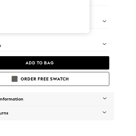
e Footstool
pered - Light
y
ADD TO BAG
ORDER FREE SWATCH
Information
urns