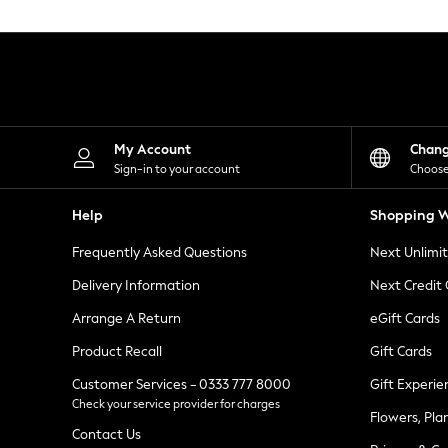
Knitwear
Leggings
Lingerie
Loungewear
Nightwear
Shirts & Blouses
Shorts
Skirts
My Account
Chan
Suits & Tailoring
Sign-in to your account
Choose
Sportswear
Swimwear
Help
Shopping W
Tops & T-Shirts
Trousers
Frequently Asked Questions
Next Unlimi
Waistcoats
Holiday Shop
Delivery Information
Next Credit
All Footwear
New In Footwear
Arrange A Return
eGift Cards
Sandals & Wedges
Product Recall
Gift Cards
Ballet Pumps
Heeled Sandals
Customer Services - 0333 777 8000
Gift Experie
Heels
Check your service provider for charges
Trainers
Flowers, Pla
Loafers
Contact Us