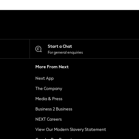
Start a Chat
For general enquiries
More From Next
Next App
The Company
Media & Press
Business 2 Business
NEXT Careers
View Our Modern Slavery Statement