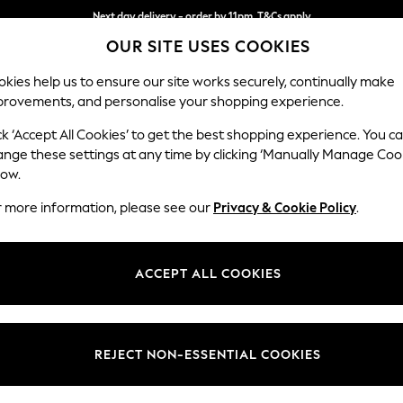
Next day delivery - order by 11pm. T&Cs apply
OUR SITE USES COOKIES
Split the cost with pay in 3.
Find out more
kies help us to ensure our site works securely, continually make
provements, and personalise your shopping experience.
SCHOOL
BABY
HOLIDAY
BEAUTY
FURNITURE
ck ‘Accept All Cookies’ to get the best shopping experience. You c
Mallory
ange these settings at any time by clicking ‘Manually Manage Coo
low.
Storage Footstool
r more information, please see our
Privacy & Cookie Policy
.
Dimensions:
W75 
Your chosen op
ACCEPT ALL COOKIES
Change Fabric And
Tweedy
REJECT NON-ESSENTIAL COOKIES
Change Size And 