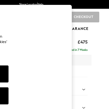
Store Locator
Help
CHECKOUT
0
BRANDS
GIFTS
SPORTS
CLEARANCE
an
£475
kies’
Delivered in 7 Weeks
x H45 x D64cm
tions:
 Colour
 Blend Easy Clean Dark Grey
Shape