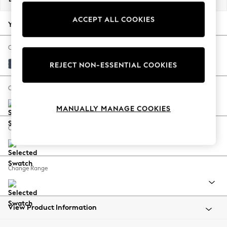
Back To College
ACCEPT ALL COOKIES
Autumn Must Haves
Your chosen options:
The Occasion Shop
Hardware Detailing
Change Fabric And Colour
Escape into Summer: As Advertised
Plush Velvet Easy Clean Airforce Blue
REJECT NON-ESSENTIAL COOKIES
Top Picks
Spring Dressing
Change Size And Shape
Jeans & a Nice Top
MANUALLY MANAGE COOKIES
Coastal Prints
Capsule Wardrobe
Change Feet
Graphic Styles
Festival
Balloon Trousers
Change Range
Summer Footwear
Self.
All Clothing
Beachwear
View Product Information
Blazers