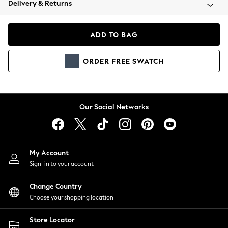
Delivery & Returns
Coats & Jackets
Co-ords
Dresses
ADD TO BAG
Fleeces
Hoodies & Sweatshirts
ORDER
FREE
SWATCH
Jeans
Jumpsuits & Playsuits
Joggers
Knitwear
Our Social Networks
Leggings
Lingerie
Loungewear
Nightwear
My Account
Shirts & Blouses
Sign-in to your account
Shorts
Change Country
Skirts
Choose your shopping location
Suits & Tailoring
Sportswear
Store Locator
Swimwear