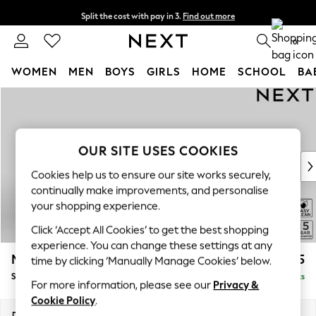
Split the cost with pay in 3.
Find out more
Delivery to store or home delivery available* T&Cs apply
0
WOMEN
MEN
BOYS
GIRLS
HOME
SCHOOL
BA
Skip to Main Content
For You
WOMEN
New In & Trending
New: This Week
OUR SITE USES COOKIES
New: NEXT
Cookies help us to ensure our site works securely,
Top Picks
continually make improvements, and personalise
Trending On Social
your shopping experience.
Polka Dots
Click ‘Accept All Cookies’ to get the best shopping
Summer Textures
experience. You can change these settings at any
Blues & Chambrays
Mallory
£525
time by clicking ‘Manually Manage Cookies’ below.
Summer Whites
Storage Footstool
Delivered in 12 Weeks
Chocolate Brown
For more information, please see our
Privacy &
Linen Collection
Cookie Policy
.
New Season Workwear
Dimensions:
W75 x H45 x D64cm