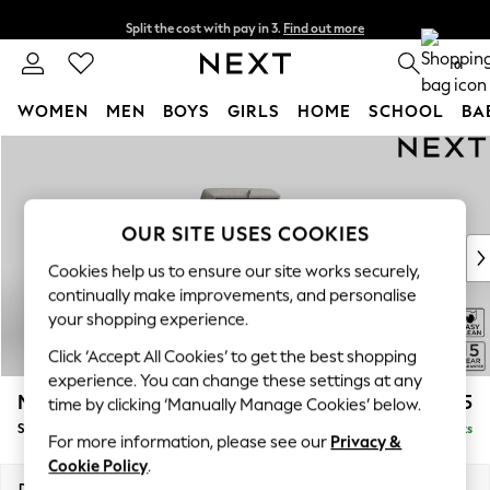
Split the cost with pay in 3.
Find out more
Delivery to store or home delivery available* T&Cs apply
0
WOMEN
MEN
BOYS
GIRLS
HOME
SCHOOL
BA
Skip to Main Content
For You
WOMEN
New In & Trending
New: This Week
OUR SITE USES COOKIES
New: NEXT
Cookies help us to ensure our site works securely,
Top Picks
continually make improvements, and personalise
Trending On Social
your shopping experience.
Polka Dots
Click ‘Accept All Cookies’ to get the best shopping
Summer Textures
experience. You can change these settings at any
Blues & Chambrays
Mallory
£525
time by clicking ‘Manually Manage Cookies’ below.
Summer Whites
Storage Footstool
Delivered in 7 Weeks
Chocolate Brown
For more information, please see our
Privacy &
Linen Collection
Cookie Policy
.
New Season Workwear
Dimensions:
W75 x H45 x D64cm