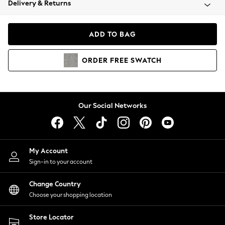
Delivery & Returns
Coats & Jackets
Co-ords
Dresses
ADD TO BAG
Fleeces
Hoodies & Sweatshirts
ORDER
FREE
SWATCH
Jeans
Jumpsuits & Playsuits
Joggers
Knitwear
Our Social Networks
Leggings
Lingerie
Loungewear
Nightwear
My Account
Shirts & Blouses
Sign-in to your account
Shorts
Change Country
Skirts
Choose your shopping location
Suits & Tailoring
Sportswear
Store Locator
Swimwear