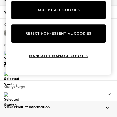
Back To College
ACCEPT ALL COOKIES
Autumn Must Haves
Your chosen options:
The Occasion Shop
Hardware Detailing
Change Fabric And Colour
Escape into Summer: As Advertised
Woven Chenille Easy Clean Light Grey
REJECT NON-ESSENTIAL COOKIES
Top Picks
Spring Dressing
Change Size And Shape
Jeans & a Nice Top
MANUALLY MANAGE COOKIES
Coastal Prints
Capsule Wardrobe
Change Feet
Graphic Styles
Festival
Balloon Trousers
Change Range
Summer Footwear
Self.
All Clothing
Beachwear
View Product Information
Blazers