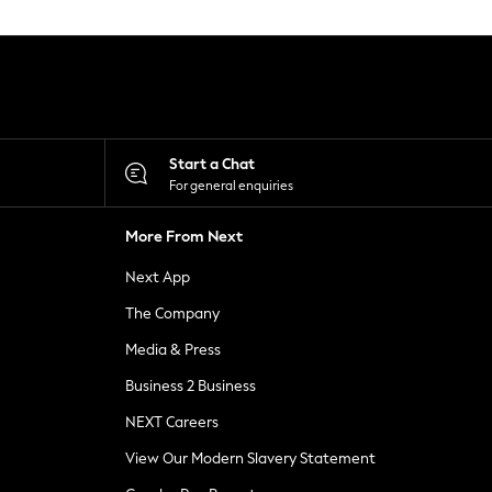
Start a Chat
For general enquiries
More From Next
Next App
The Company
Media & Press
Business 2 Business
NEXT Careers
View Our Modern Slavery Statement