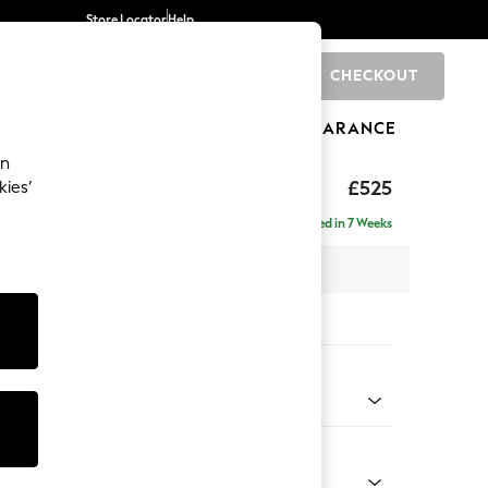
Store Locator
Help
CHECKOUT
0
BRANDS
GIFTS
SPORTS
CLEARANCE
an
£525
kies’
Delivered in 7 Weeks
x H45 x D64cm
tions:
 Colour
Velvet Easy Clean Bottle Green
Shape