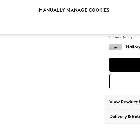
Storag
MANUALLY MANAGE COOKIES
Change Feet
High T
Change Range
Mallor
View Product 
Delivery & Ret