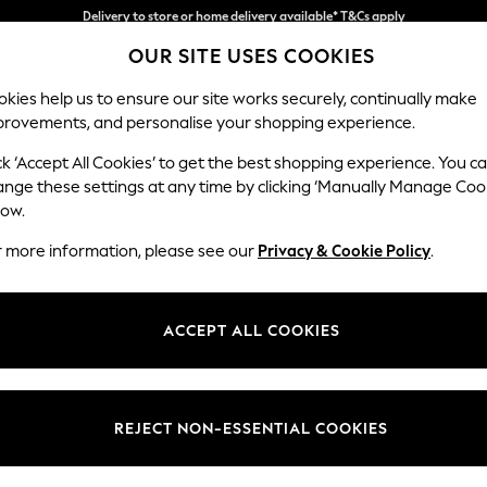
Split the cost with pay in 3.
Find out more
Delivery to store or home delivery available* T&Cs apply
OUR SITE USES COOKIES
kies help us to ensure our site works securely, continually make
provements, and personalise your shopping experience.
SCHOOL
BABY
HOLIDAY
BEAUTY
FURNITURE
ck ‘Accept All Cookies’ to get the best shopping experience. You c
Mallory
ange these settings at any time by clicking ‘Manually Manage Coo
low.
Storage Footstool
r more information, please see our
Privacy & Cookie Policy
.
Dimensions:
W75 
Your chosen op
ACCEPT ALL COOKIES
Change Fabric And
Plush 
REJECT NON-ESSENTIAL COOKIES
Change Size And 