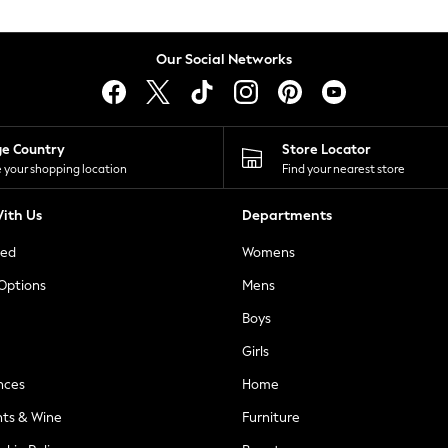
Our Social Networks
ge Country
Store Locator
 your shopping location
Find your nearest store
ith Us
Departments
ted
Womens
 Options
Mens
Boys
Girls
nces
Home
nts & Wine
Furniture