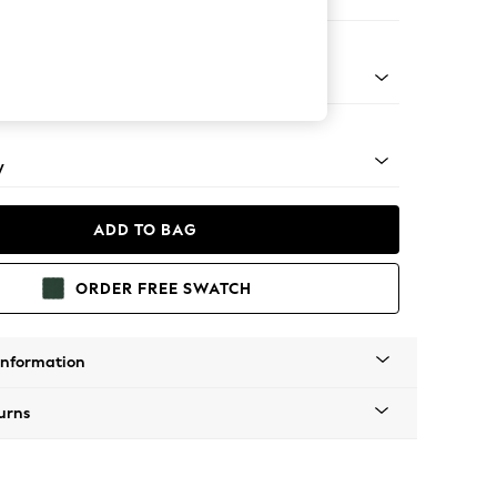
e Footstool
apered - Mid
y
ADD TO BAG
ORDER FREE SWATCH
Information
urns