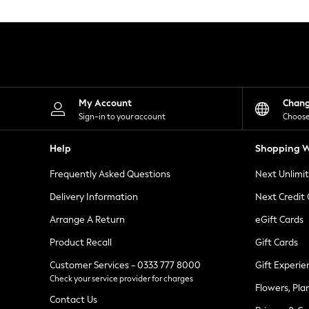
Knitwear
Leggings
Lingerie
Loungewear
Nightwear
Shirts & Blouses
Shorts
Skirts
My Account
Chan
Suits & Tailoring
Sign-in to your account
Choose
Sportswear
Swimwear
Help
Shopping W
Tops & T-Shirts
Trousers
Frequently Asked Questions
Next Unlimi
Waistcoats
Holiday Shop
Delivery Information
Next Credit
All Footwear
New In Footwear
Arrange A Return
eGift Cards
Sandals & Wedges
Product Recall
Gift Cards
Ballet Pumps
Heeled Sandals
Customer Services - 0333 777 8000
Gift Experie
Heels
Check your service provider for charges
Trainers
Flowers, Pla
Loafers
Contact Us