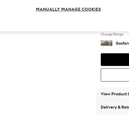
Armcha
MANUALLY MANAGE COOKIES
Change Feet
Low Tu
Change Range
Gosford
View Product 
Delivery & Ret