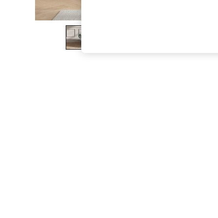
The Occasion Shop
Boho Styles
Festival
Escape into Summer: As Advertised
Top Picks
Spring Dressing
Jeans & a Nice Top
Coastal Prints
Capsule Wardrobe
Graphic Styles
Festival
Balloon Trousers
Self.
All Clothing
Beachwear
Blazers
Coats & Jackets
Co-ords
Dresses
Fleeces
Hoodies & Sweatshirts
Jeans
Jumpsuits & Playsuits
Joggers