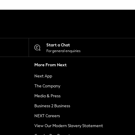
Start a Chat
For general enquiries
More From Next
Next App
The Company
Media & Press
Business 2 Business
NEXT Careers
View Our Modern Slavery Statement