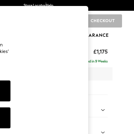
Store Locator
Help
CHECKOUT
0
BRANDS
GIFTS
SPORTS
CLEARANCE
an
hback II Deep Sit
£1,175
kies’
Delivered in 9 Weeks
x H99 x D110cm
tions:
 Colour
 Marl Mid Blue
Shape