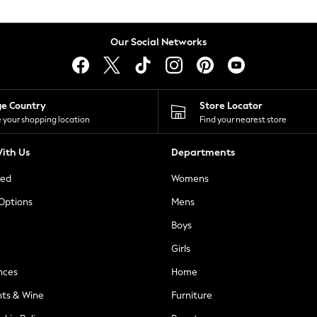
Our Social Networks
ge Country
Store Locator
 your shopping location
Find your nearest store
ith Us
Departments
ted
Womens
 Options
Mens
Boys
Girls
nces
Home
nts & Wine
Furniture