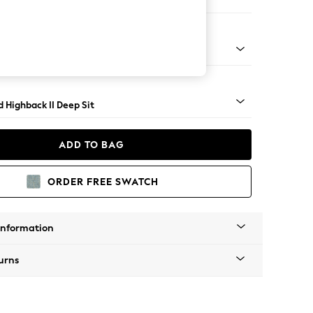
ir
rned - Mid
 Highback II Deep Sit
ADD TO BAG
ORDER FREE SWATCH
Information
urns