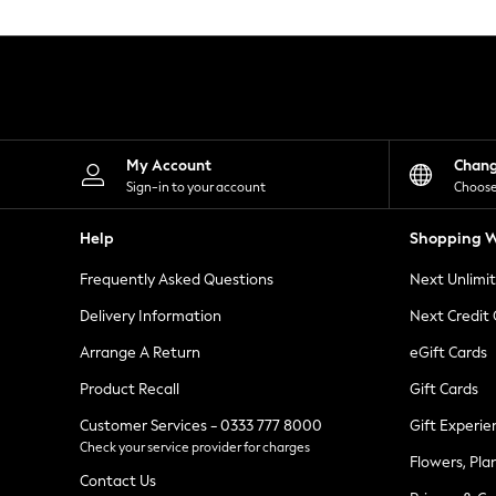
Knitwear
Leggings
Lingerie
Loungewear
Nightwear
Shirts & Blouses
Shorts
Skirts
My Account
Chan
Suits & Tailoring
Sign-in to your account
Choose
Sportswear
Swimwear
Help
Shopping W
Tops & T-Shirts
Trousers
Frequently Asked Questions
Next Unlimi
Waistcoats
Holiday Shop
Delivery Information
Next Credit
All Footwear
New In Footwear
Arrange A Return
eGift Cards
Sandals & Wedges
Product Recall
Gift Cards
Ballet Pumps
Heeled Sandals
Customer Services - 0333 777 8000
Gift Experie
Heels
Check your service provider for charges
Trainers
Flowers, Pla
Loafers
Contact Us