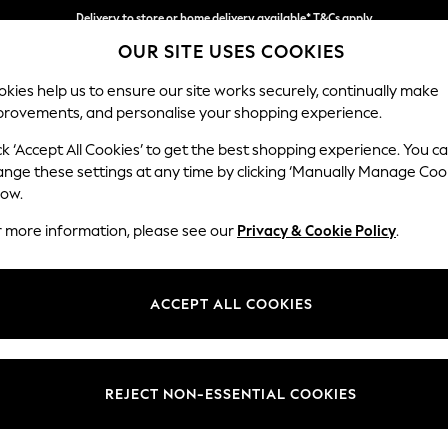
Delivery to store or home delivery available* T&Cs apply
OUR SITE USES COOKIES
Split the cost with pay in 3.
Find out more
kies help us to ensure our site works securely, continually make
provements, and personalise your shopping experience.
SCHOOL
BABY
HOLIDAY
BEAUTY
FURNITURE
ck ‘Accept All Cookies’ to get the best shopping experience. You c
Gosford Hig
ange these settings at any time by clicking ‘Manually Manage Coo
low.
Armchair
r more information, please see our
Privacy & Cookie Policy
.
Dimensions:
W132 
Your chosen op
ACCEPT ALL COOKIES
Change Fabric And
Chunky
REJECT NON-ESSENTIAL COOKIES
Change Size And 