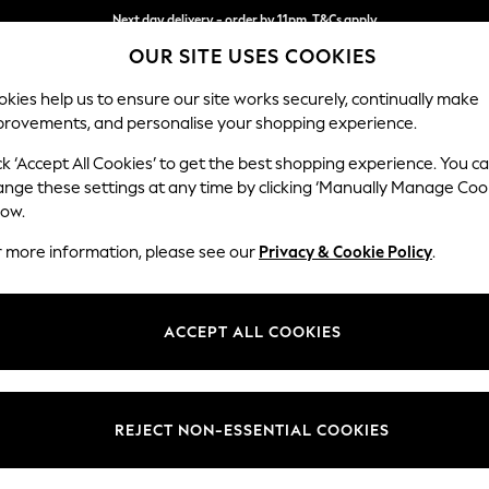
Next day delivery - order by 11pm. T&Cs apply
OUR SITE USES COOKIES
Split the cost with pay in 3.
Find out more
kies help us to ensure our site works securely, continually make
provements, and personalise your shopping experience.
SCHOOL
BABY
HOLIDAY
BEAUTY
FURNITURE
ck ‘Accept All Cookies’ to get the best shopping experience. You c
Gosford Hig
ange these settings at any time by clicking ‘Manually Manage Coo
low.
Extra Large Stora
r more information, please see our
Privacy & Cookie Policy
.
Dimensions:
W92 
Your chosen op
ACCEPT ALL COOKIES
Change Fabric And
Chunky
REJECT NON-ESSENTIAL COOKIES
Change Size And 