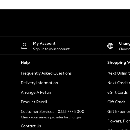
Knitwear
Leggings
Lingerie
Loungewear
Nightwear
Shirts & Blouses
Shorts
Skirts
My Account
Chan
Suits & Tailoring
Sign-in to your account
Choose
Sportswear
Swimwear
Help
Shopping W
Tops & T-Shirts
Trousers
Frequently Asked Questions
Next Unlimi
Waistcoats
Holiday Shop
Delivery Information
Next Credit
All Footwear
New In Footwear
Arrange A Return
eGift Cards
Sandals & Wedges
Product Recall
Gift Cards
Ballet Pumps
Heeled Sandals
Customer Services - 0333 777 8000
Gift Experie
Heels
Check your service provider for charges
Trainers
Flowers, Pla
Loafers
Contact Us