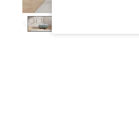
The Occasion Shop
Boho Styles
Festival
Escape into Summer: As Advertised
Top Picks
Spring Dressing
Jeans & a Nice Top
Coastal Prints
Capsule Wardrobe
Graphic Styles
Festival
Balloon Trousers
Self.
All Clothing
Beachwear
Blazers
Coats & Jackets
Co-ords
Dresses
Fleeces
Hoodies & Sweatshirts
Jeans
Jumpsuits & Playsuits
Joggers