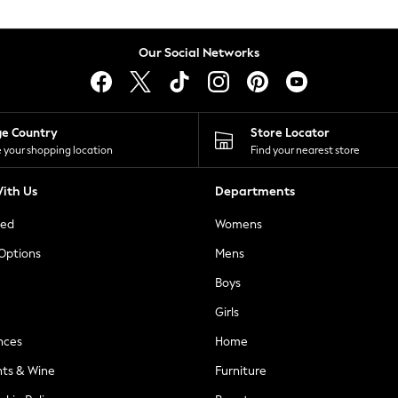
Our Social Networks
ge Country
Store Locator
 your shopping location
Find your nearest store
ith Us
Departments
ted
Womens
 Options
Mens
Boys
Girls
nces
Home
nts & Wine
Furniture