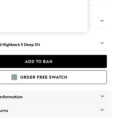
Large Storage Footstool
rned - Light
 Highback II Deep Sit
ADD TO BAG
ORDER FREE SWATCH
Information
urns