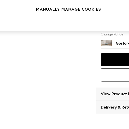
Extra 
MANUALLY MANAGE COOKIES
Change Feet
Low Tu
Change Range
Gosford
View Product 
Delivery & Ret