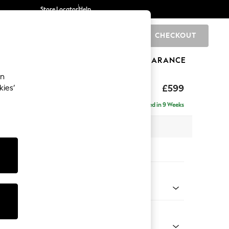
Store Locator
Help
CHECKOUT
0
BRANDS
GIFTS
SPORTS
CLEARANCE
an
hback II Deep Sit
£599
kies’
ge Footstool
Delivered in 9 Weeks
x H35 x D92cm
tions:
 Colour
 Marl Mid Blue
Shape