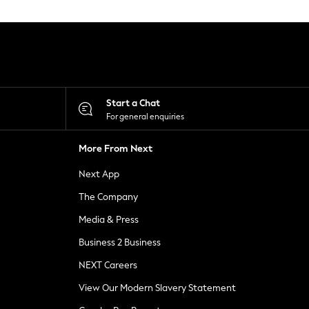
Start a Chat
For general enquiries
More From Next
Next App
The Company
Media & Press
Business 2 Business
NEXT Careers
View Our Modern Slavery Statement