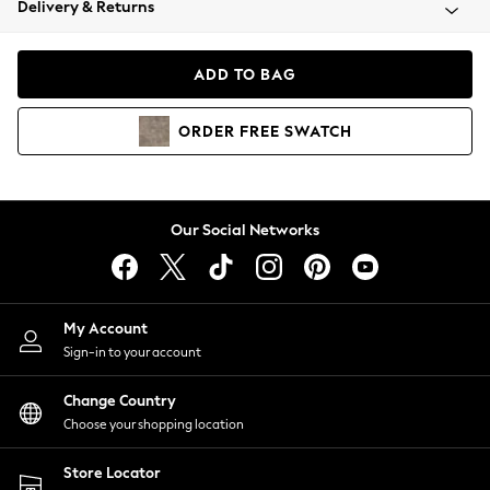
Delivery & Returns
Coats & Jackets
Co-ords
Dresses
ADD TO BAG
Fleeces
Hoodies & Sweatshirts
ORDER
FREE
SWATCH
Jeans
Jumpsuits & Playsuits
Joggers
Knitwear
Our Social Networks
Leggings
Lingerie
Loungewear
Nightwear
My Account
Shirts & Blouses
Sign-in to your account
Shorts
Change Country
Skirts
Choose your shopping location
Suits & Tailoring
Sportswear
Store Locator
Swimwear