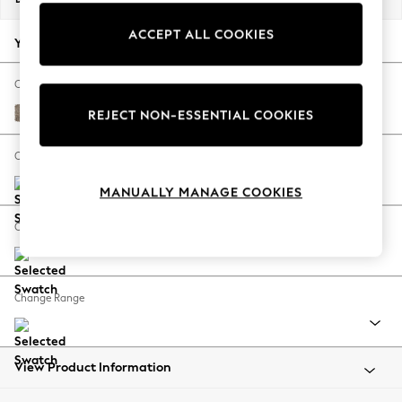
Back To College
ACCEPT ALL COOKIES
Autumn Must Haves
Your chosen options:
The Occasion Shop
Hardware Detailing
Change Fabric And Colour
Escape into Summer: As Advertised
Chunky Boucle Easy Clean Mid Natural
REJECT NON-ESSENTIAL COOKIES
Top Picks
Spring Dressing
Change Size And Shape
Jeans & a Nice Top
MANUALLY MANAGE COOKIES
Coastal Prints
Capsule Wardrobe
Change Feet
Graphic Styles
Festival
Balloon Trousers
Change Range
Summer Footwear
Self.
All Clothing
Beachwear
View Product Information
Blazers