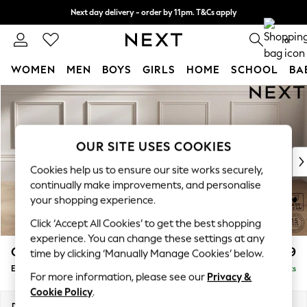
Next day delivery - order by 11pm. T&Cs apply
Split the cost with pay in 3.
Find out more
0
WOMEN
MEN
BOYS
GIRLS
HOME
SCHOOL
BA
Skip to Main Content
For You
WOMEN
New In & Trending
New: This Week
OUR SITE USES COOKIES
New: NEXT
Cookies help us to ensure our site works securely,
Top Picks
continually make improvements, and personalise
Trending On Social
your shopping experience.
Polka Dots
Click ‘Accept All Cookies’ to get the best shopping
Summer Textures
experience. You can change these settings at any
Blues & Chambrays
Gosford Highback II Deep Sit
£599
time by clicking ‘Manually Manage Cookies’ below.
Summer Whites
Extra Large Storage Footstool
Delivered in 9 Weeks
Chocolate Brown
For more information, please see our
Privacy &
Linen Collection
Cookie Policy
.
New Season Workwear
Dimensions:
W92 x H35 x D92cm