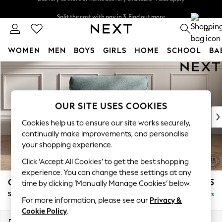
Split the cost with pay in 3.
Find out more
Delivery to store or home delivery available* T&Cs apply
0
WOMEN
MEN
BOYS
GIRLS
HOME
SCHOOL
BA
Skip to Main Content
For You
WOMEN
New In & Trending
New: This Week
OUR SITE USES COOKIES
New: NEXT
Cookies help us to ensure our site works securely,
Top Picks
continually make improvements, and personalise
Trending on Social
your shopping experience.
Polka Dots
Click ‘Accept All Cookies’ to get the best shopping
Summer Textures
experience. You can change these settings at any
Blues & Chambrays
Gosford Highback II Deep Sit
£1,275
time by clicking ‘Manually Manage Cookies’ below.
Chocolate Brown
Snuggle
Delivered in 9 Weeks
Linen Collection
For more information, please see our
Privacy &
Summer Whites
Cookie Policy
.
Jorts & Bermuda Shorts
Dimensions:
W147 x H99 x D110cm