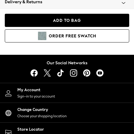
Delivery & Returns
Coats & Jackets
Co-ords
Dresses
ADD TO BAG
Fleeces
Hoodies & Sweatshirts
ORDER
FREE
SWATCH
Jeans
Jumpsuits & Playsuits
Joggers
Knitwear
Our Social Networks
Leggings
Lingerie
Loungewear
Nightwear
My Account
Shirts & Blouses
Sign-in to your account
Shorts
Change Country
Skirts
Choose your shopping location
Suits & Tailoring
Sportswear
Store Locator
Swimwear