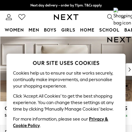
Next day delivery - order by 11pm. T&Cs apply
Split the cost with pay in 3.
Find out more
0
WOMEN
MEN
BOYS
GIRLS
HOME
SCHOOL
BA
Skip to Main Content
For You
WOMEN
New In & Trending
New: This Week
OUR SITE USES COOKIES
New: NEXT
Cookies help us to ensure our site works securely,
Top Picks
continually make improvements, and personalise
Trending on Social
your shopping experience.
Polka Dots
Click ‘Accept All Cookies’ to get the best shopping
Summer Textures
experience. You can change these settings at any
Blues & Chambrays
Gosford Highback II Deep Sit
£1,275
time by clicking ‘Manually Manage Cookies’ below.
Chocolate Brown
Snuggle
Delivered in 9 Weeks
Linen Collection
For more information, please see our
Privacy &
Summer Whites
Cookie Policy
.
Jorts & Bermuda Shorts
Dimensions:
W147 x H99 x D110cm