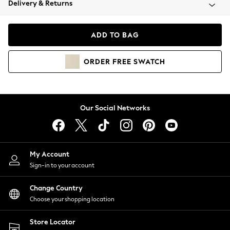
Delivery & Returns
Coats & Jackets
Co-ords
Dresses
ADD TO BAG
Fleeces
Hoodies & Sweatshirts
ORDER
FREE
SWATCH
Jeans
Jumpsuits & Playsuits
Joggers
Knitwear
Our Social Networks
Leggings
Lingerie
Loungewear
Nightwear
My Account
Shirts & Blouses
Sign-in to your account
Shorts
Change Country
Skirts
Choose your shopping location
Suits & Tailoring
Sportswear
Store Locator
Swimwear