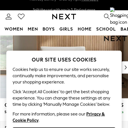
Split the cost with pay in 3.
Find out more
Next day delivery - order by 11pm.
T&Cs apply
0
WOMEN
MEN
BOYS
GIRLS
HOME
SCHOOL
BA
Skip to Main Content
For You
WOMEN
New In & Trending
New: This Week
OUR SITE USES COOKIES
New: NEXT
Cookies help us to ensure our site works securely,
Top Picks
continually make improvements, and personalise
Trending on Social
your shopping experience.
Polka Dots
Click ‘Accept All Cookies’ to get the best shopping
Summer Textures
experience. You can change these settings at any
Blues & Chambrays
time by clicking ‘Manually Manage Cookies’ below.
Campbell
£1,025
Chocolate Brown
Snuggle
Delivered in 7 Weeks
Linen Collection
For more information, please see our
Privacy &
Cookie Policy
.
Summer Whites
Jorts & Bermuda Shorts
Dimensions:
W141 x H93 x D92cm