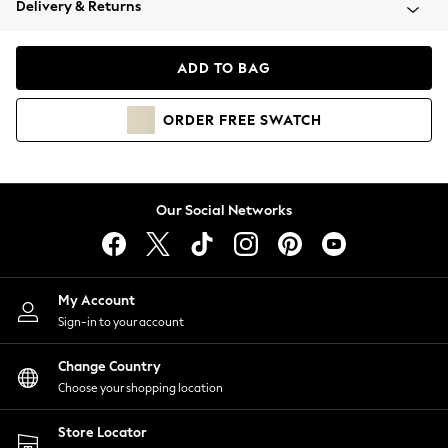
Delivery & Returns
Coats & Jackets
Co-ords
Dresses
ADD TO BAG
Fleeces
Hoodies & Sweatshirts
ORDER
FREE
SWATCH
Jeans
Jumpsuits & Playsuits
Joggers
Knitwear
Our Social Networks
Leggings
Lingerie
Loungewear
Nightwear
My Account
Shirts & Blouses
Sign-in to your account
Shorts
Change Country
Skirts
Choose your shopping location
Suits & Tailoring
Sportswear
Store Locator
Swimwear