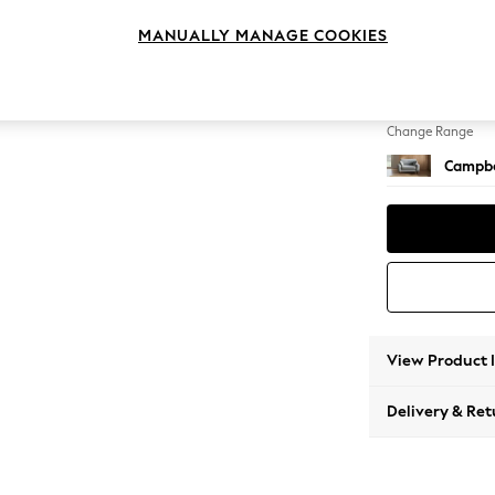
Snuggl
MANUALLY MANAGE COOKIES
Change Feet
High Le
Change Range
Campbe
View Product 
Delivery & Ret