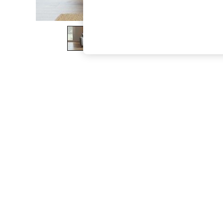
The Occasion Shop
Hardware Detailing
Escape into Summer: As Advertised
Top Picks
Spring Dressing
Jeans & a Nice Top
Coastal Prints
Capsule Wardrobe
Graphic Styles
Festival
Balloon Trousers
Summer Footwear
Self.
All Clothing
Beachwear
Blazers
Coats & Jackets
Co-ords
Dresses
Fleeces
Hoodies & Sweatshirts
Jeans
Jumpsuits & Playsuits
Joggers