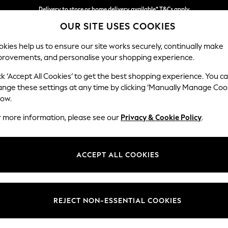
Delivery to store or home delivery available* T&Cs apply
OUR SITE USES COOKIES
Split the cost with pay in 3.
Find out more
kies help us to ensure our site works securely, continually make
provements, and personalise your shopping experience.
SCHOOL
BABY
HOLIDAY
BEAUTY
FURNITURE
ck ‘Accept All Cookies’ to get the best shopping experience. You c
Campbell
ange these settings at any time by clicking ‘Manually Manage Coo
low.
Snuggle
r more information, please see our
Privacy & Cookie Policy
.
Dimensions:
W141 
Your chosen op
ACCEPT ALL COOKIES
Change Fabric And
Chunky
REJECT NON-ESSENTIAL COOKIES
Change Size And 