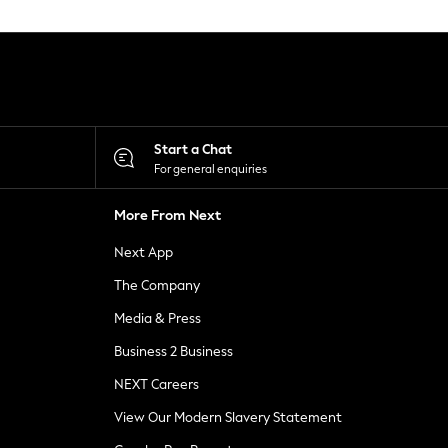
Start a Chat
For general enquiries
More From Next
Next App
The Company
Media & Press
Business 2 Business
NEXT Careers
View Our Modern Slavery Statement