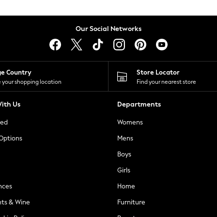
Our Social Networks
ge Country
Store Locator
 your shopping location
Find your nearest store
ith Us
Departments
ted
Womens
 Options
Mens
Boys
Girls
nces
Home
nts & Wine
Furniture