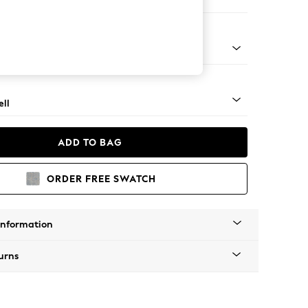
e
g - Mid
ll
ADD TO BAG
ORDER FREE SWATCH
Information
urns