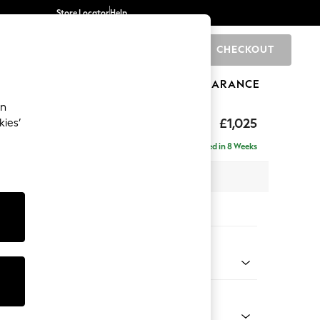
Store Locator
Help
CHECKOUT
0
BRANDS
GIFTS
SPORTS
CLEARANCE
an
£1,025
kies’
Delivered in 8 Weeks
x H93 x D92cm
tions:
 Colour
 Marl Mid Grey
Shape