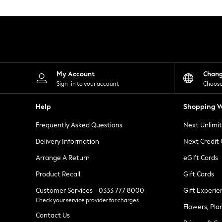
Knitwear
Leggings
Lingerie
Loungewear
Nightwear
Shirts & Blouses
Shorts
Skirts
My Account
Chan
Suits & Tailoring
Sign-in to your account
Choose
Sportswear
Swimwear
Help
Shopping W
Tops & T-Shirts
Trousers
Frequently Asked Questions
Next Unlimi
Waistcoats
Holiday Shop
Delivery Information
Next Credit
All Footwear
New In Footwear
Arrange A Return
eGift Cards
Sandals & Wedges
Product Recall
Gift Cards
Ballet Pumps
Heeled Sandals
Customer Services - 0333 777 8000
Gift Experie
Heels
Check your service provider for charges
Trainers
Flowers, Pla
Loafers
Contact Us