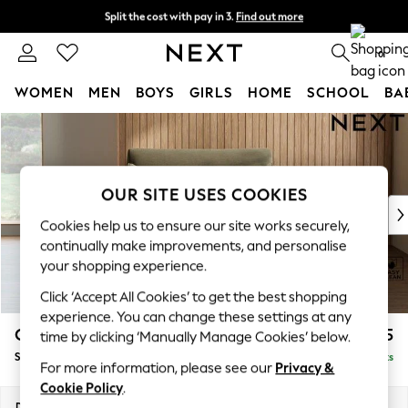
Split the cost with pay in 3.
Find out more
Next day delivery - order by 11pm. T&Cs apply
0
WOMEN
MEN
BOYS
GIRLS
HOME
SCHOOL
BA
Skip to Main Content
For You
WOMEN
New In & Trending
New: This Week
OUR SITE USES COOKIES
New: NEXT
Cookies help us to ensure our site works securely,
Top Picks
continually make improvements, and personalise
Trending on Social
your shopping experience.
Polka Dots
Click ‘Accept All Cookies’ to get the best shopping
Summer Textures
experience. You can change these settings at any
Blues & Chambrays
Campbell
£1,025
time by clicking ‘Manually Manage Cookies’ below.
Chocolate Brown
Snuggle
Delivered in 8 Weeks
Linen Collection
For more information, please see our
Privacy &
Summer Whites
Cookie Policy
.
Jorts & Bermuda Shorts
Dimensions:
W141 x H93 x D92cm