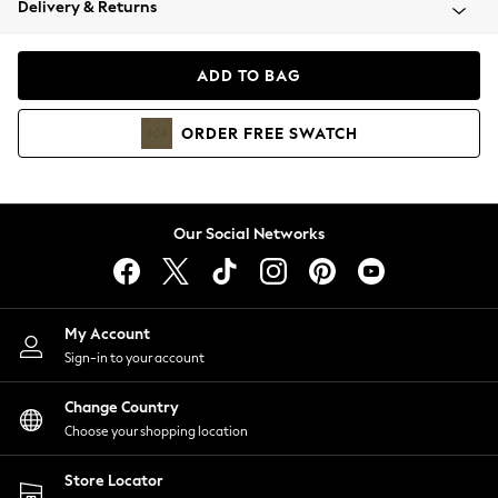
Delivery & Returns
Coats & Jackets
Co-ords
Dresses
ADD TO BAG
Fleeces
Hoodies & Sweatshirts
ORDER
FREE
SWATCH
Jeans
Jumpsuits & Playsuits
Joggers
Knitwear
Our Social Networks
Leggings
Lingerie
Loungewear
Nightwear
My Account
Shirts & Blouses
Sign-in to your account
Shorts
Change Country
Skirts
Choose your shopping location
Suits & Tailoring
Sportswear
Store Locator
Swimwear