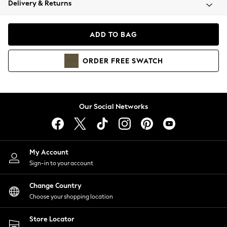
Delivery & Returns
Coats & Jackets
Co-ords
Dresses
ADD TO BAG
Fleeces
Hoodies & Sweatshirts
ORDER
FREE
SWATCH
Jeans
Jumpsuits & Playsuits
Joggers
Knitwear
Our Social Networks
Leggings
Lingerie
Loungewear
Nightwear
My Account
Shirts & Blouses
Sign-in to your account
Shorts
Change Country
Skirts
Choose your shopping location
Suits & Tailoring
Sportswear
Store Locator
Swimwear