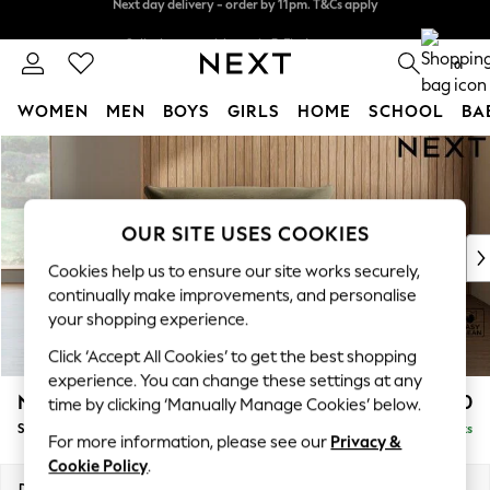
Split the cost with pay in 3.
Find out more
Next day delivery - order by 11pm. T&Cs apply
0
WOMEN
MEN
BOYS
GIRLS
HOME
SCHOOL
BA
Skip to Main Content
For You
WOMEN
New In & Trending
New: This Week
OUR SITE USES COOKIES
New: NEXT
Cookies help us to ensure our site works securely,
Top Picks
continually make improvements, and personalise
Trending on Social
your shopping experience.
Polka Dots
Click ‘Accept All Cookies’ to get the best shopping
Summer Textures
experience. You can change these settings at any
Blues & Chambrays
Noa Deep Relaxed Sit
£1,050
time by clicking ‘Manually Manage Cookies’ below.
Chocolate Brown
Snuggle
Delivered in 9 Weeks
Linen Collection
For more information, please see our
Privacy &
Summer Whites
Cookie Policy
.
Jorts & Bermuda Shorts
Dimensions:
W133 x H87 x D105cm