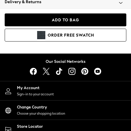
Delivery & Returns
Coats & Jackets
Co-ords
Dresses
ADD TO BAG
Fleeces
Hoodies & Sweatshirts
ORDER
FREE
SWATCH
Jeans
Jumpsuits & Playsuits
Joggers
Knitwear
Our Social Networks
Leggings
Lingerie
Loungewear
Nightwear
My Account
Shirts & Blouses
Sign-in to your account
Shorts
Change Country
Skirts
Choose your shopping location
Suits & Tailoring
Sportswear
Store Locator
Swimwear