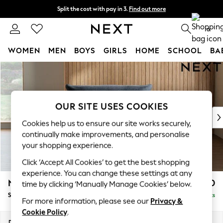
Split the cost with pay in 3.
Find out more
Next day delivery - order by 11pm. T&Cs apply
0
WOMEN
MEN
BOYS
GIRLS
HOME
SCHOOL
BA
Skip to Main Content
For You
WOMEN
New In & Trending
New: This Week
OUR SITE USES COOKIES
New: NEXT
Cookies help us to ensure our site works securely,
Top Picks
continually make improvements, and personalise
Trending On Social
your shopping experience.
Polka Dots
Click ‘Accept All Cookies’ to get the best shopping
Summer Textures
experience. You can change these settings at any
Blues & Chambrays
Noa Deep Relaxed Sit
£1,050
time by clicking ‘Manually Manage Cookies’ below.
Summer Whites
Snuggle
Delivered in 9 Weeks
Chocolate Brown
For more information, please see our
Privacy &
Linen Collection
Cookie Policy
.
New Season Workwear
Dimensions:
W133 x H87 x D105cm