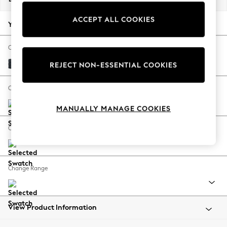
Back To College
ACCEPT ALL COOKIES
Autumn Must Haves
Your chosen options:
The Occasion Shop
Hardware Detailing
Change Fabric And Colour
Escape into Summer: As Advertised
Boucle Chenille Dark Slate Blue
REJECT NON-ESSENTIAL COOKIES
Top Picks
Spring Dressing
Change Size And Shape
Jeans & a Nice Top
MANUALLY MANAGE COOKIES
Coastal Prints
Capsule Wardrobe
Change Feet
Graphic Styles
Festival
Balloon Trousers
Change Range
Summer Footwear
Self.
All Clothing
Beachwear
View Product Information
Blazers