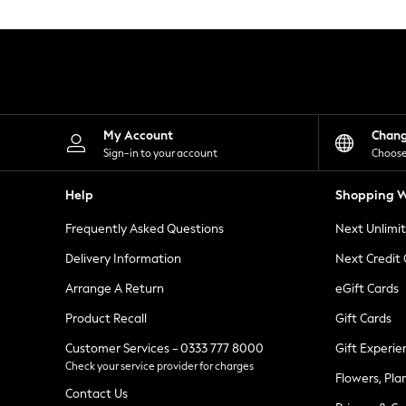
Knitwear
Leggings
Lingerie
Loungewear
Nightwear
Shirts & Blouses
Shorts
Skirts
My Account
Chan
Suits & Tailoring
Sign-in to your account
Choose
Sportswear
Swimwear
Help
Shopping W
Tops & T-Shirts
Trousers
Frequently Asked Questions
Next Unlimi
Waistcoats
Holiday Shop
Delivery Information
Next Credit
All Footwear
New In Footwear
Arrange A Return
eGift Cards
Sandals & Wedges
Product Recall
Gift Cards
Ballet Pumps
Heeled Sandals
Customer Services - 0333 777 8000
Gift Experie
Heels
Check your service provider for charges
Trainers
Flowers, Pla
Loafers
Contact Us