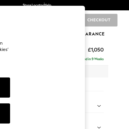
Store Locator
Help
CHECKOUT
0
BRANDS
GIFTS
SPORTS
CLEARANCE
an
elaxed Sit
£1,050
kies’
Delivered in 9 Weeks
x H87 x D105cm
tions:
 Colour
ssed Velour Mid Natural
Shape