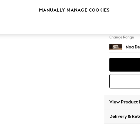
Snuggl
MANUALLY MANAGE COOKIES
Change Feet
High Le
Change Range
Noa De
View Product 
Delivery & Ret