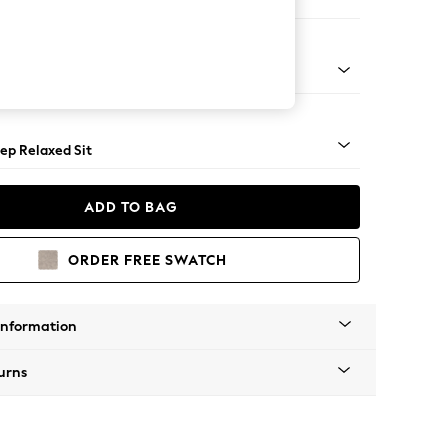
e
g - Mid
ep Relaxed Sit
ADD TO BAG
ORDER FREE SWATCH
Information
urns