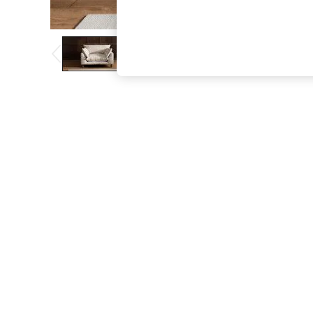
The Occasion Shop
Hardware Detailing
Escape into Summer: As Advertised
Top Picks
Spring Dressing
Jeans & a Nice Top
Coastal Prints
Capsule Wardrobe
Graphic Styles
Festival
Balloon Trousers
Summer Footwear
Self.
All Clothing
Beachwear
Blazers
Coats & Jackets
Co-ords
Dresses
Fleeces
Hoodies & Sweatshirts
Jeans
Jumpsuits & Playsuits
Joggers