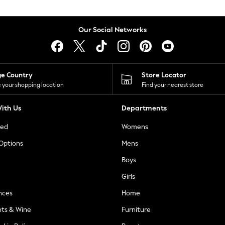
Our Social Networks
ge Country
Store Locator
 your shopping location
Find your nearest store
ith Us
Departments
ted
Womens
 Options
Mens
Boys
Girls
nces
Home
nts & Wine
Furniture