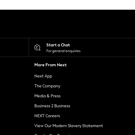
Start a Chat
For general enquiries
More From Next
Next App
The Company
Media & Press
Business 2 Business
NEXT Careers
View Our Modern Slavery Statement