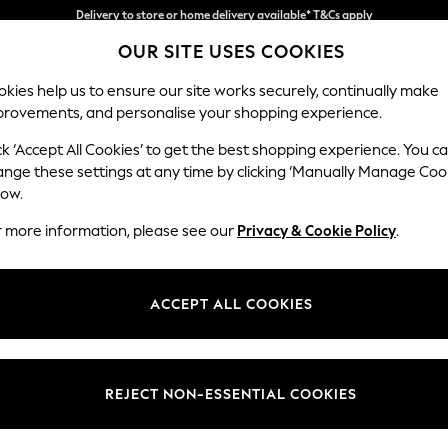
Split the cost with pay in 3.
Find out more
OUR SITE USES COOKIES
Delivery to store or home delivery available* T&Cs apply
kies help us to ensure our site works securely, continually make
provements, and personalise your shopping experience.
SCHOOL
BABY
HOLIDAY
BEAUTY
FURNITURE
ck ‘Accept All Cookies’ to get the best shopping experience. You c
Noa Deep R
ange these settings at any time by clicking ‘Manually Manage Coo
low.
Snuggle
r more information, please see our
Privacy & Cookie Policy
.
Dimensions:
W133 
Your chosen op
ACCEPT ALL COOKIES
Change Fabric And
Distre
REJECT NON-ESSENTIAL COOKIES
Change Size And 