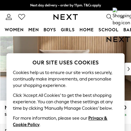
Next day delivery - order by 11pm. T&Cs apply
Split the cost with pay in 3.
Find out more
0
WOMEN
MEN
BOYS
GIRLS
HOME
SCHOOL
BA
Skip to Main Content
For You
WOMEN
New In & Trending
New: This Week
OUR SITE USES COOKIES
New: NEXT
Cookies help us to ensure our site works securely,
Top Picks
continually make improvements, and personalise
Trending On Social
your shopping experience.
Polka Dots
Click ‘Accept All Cookies’ to get the best shopping
Summer Textures
experience. You can change these settings at any
Blues & Chambrays
Noa Deep Relaxed Sit
£1,150
time by clicking ‘Manually Manage Cookies’ below.
Summer Whites
Snuggle
Delivered in 9 Weeks
Chocolate Brown
For more information, please see our
Privacy &
Linen Collection
Cookie Policy
.
New Season Workwear
Dimensions:
W133 x H87 x D105cm