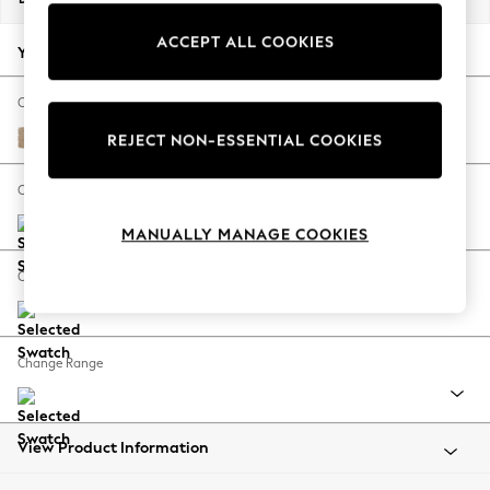
Back To College
ACCEPT ALL COOKIES
Autumn Must Haves
Your chosen options:
The Occasion Shop
Hardware Detailing
Change Fabric And Colour
Escape into Summer: As Advertised
Luxe Chenille Mid Natural
REJECT NON-ESSENTIAL COOKIES
Top Picks
Spring Dressing
Change Size And Shape
Jeans & a Nice Top
MANUALLY MANAGE COOKIES
Coastal Prints
Capsule Wardrobe
Change Feet
Graphic Styles
Festival
Balloon Trousers
Change Range
Summer Footwear
Self.
All Clothing
Beachwear
View Product Information
Blazers