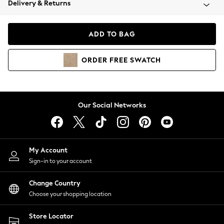
Delivery & Returns
Coats & Jackets
Co-ords
Dresses
ADD TO BAG
Fleeces
Hoodies & Sweatshirts
ORDER
FREE
SWATCH
Jeans
Jumpsuits & Playsuits
Joggers
Knitwear
Our Social Networks
Leggings
Lingerie
Loungewear
Nightwear
My Account
Shirts & Blouses
Sign-in to your account
Shorts
Change Country
Skirts
Choose your shopping location
Suits & Tailoring
Sportswear
Store Locator
Swimwear