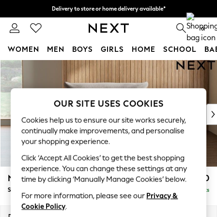
Delivery to store or home delivery available*
Split the cost with pay in 3.
Find out more
0
WOMEN
MEN
BOYS
GIRLS
HOME
SCHOOL
BA
Skip to Main Content
For You
WOMEN
New In & Trending
New: This Week
OUR SITE USES COOKIES
New: NEXT
Cookies help us to ensure our site works securely,
Top Picks
continually make improvements, and personalise
Trending on Social
your shopping experience.
Polka Dots
Click ‘Accept All Cookies’ to get the best shopping
Summer Textures
experience. You can change these settings at any
Blues & Chambrays
Noa Deep Relaxed Sit
£1,050
time by clicking ‘Manually Manage Cookies’ below.
Chocolate Brown
Snuggle
Delivered in 8 Weeks
Linen Collection
For more information, please see our
Privacy &
Summer Whites
Cookie Policy
.
Jorts & Bermuda Shorts
Dimensions:
W133 x H87 x D105cm