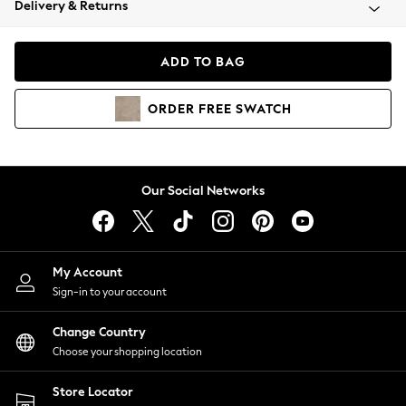
Delivery & Returns
Coats & Jackets
Co-ords
Dresses
ADD TO BAG
Fleeces
Hoodies & Sweatshirts
ORDER
FREE
SWATCH
Jeans
Jumpsuits & Playsuits
Joggers
Knitwear
Our Social Networks
Leggings
Lingerie
Loungewear
Nightwear
My Account
Shirts & Blouses
Sign-in to your account
Shorts
Change Country
Skirts
Choose your shopping location
Suits & Tailoring
Sportswear
Store Locator
Swimwear