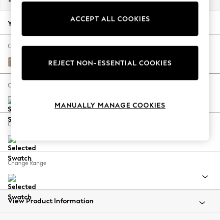
Back To College
ACCEPT ALL COOKIES
Autumn Must Haves
Your chosen options:
The Occasion Shop
Hardware Detailing
Change Fabric And Colour
Escape into Summer: As Advertised
Chunky Chenille Light Dove
REJECT NON-ESSENTIAL COOKIES
Top Picks
Spring Dressing
Change Size And Shape
Jeans & a Nice Top
MANUALLY MANAGE COOKIES
Coastal Prints
Capsule Wardrobe
Change Feet
Graphic Styles
Festival
Balloon Trousers
Change Range
Summer Footwear
Self.
All Clothing
Beachwear
View Product Information
Blazers