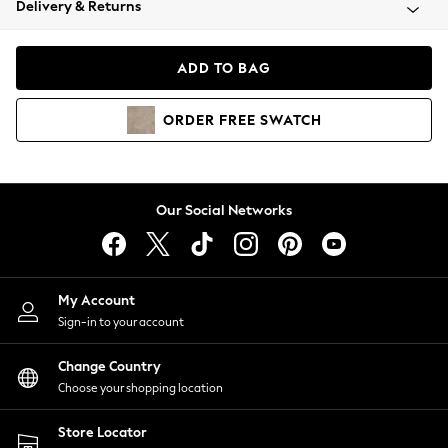
Delivery & Returns
Coats & Jackets
Co-ords
Dresses
ADD TO BAG
Fleeces
Hoodies & Sweatshirts
ORDER
FREE
SWATCH
Jeans
Jumpsuits & Playsuits
Joggers
Knitwear
Our Social Networks
Leggings
Lingerie
Loungewear
Nightwear
My Account
Shirts & Blouses
Sign-in to your account
Shorts
Change Country
Skirts
Choose your shopping location
Suits & Tailoring
Sportswear
Store Locator
Swimwear