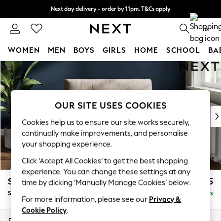
Next day delivery - order by 11pm. T&Cs apply
Split the cost with pay in 3.
Find out more
0
WOMEN
MEN
BOYS
GIRLS
HOME
SCHOOL
BA
Skip to Main Content
For You
WOMEN
New In & Trending
New: This Week
OUR SITE USES COOKIES
New: NEXT
Cookies help us to ensure our site works securely,
Top Picks
continually make improvements, and personalise
Trending On Social
your shopping experience.
Polka Dots
Click ‘Accept All Cookies’ to get the best shopping
Summer Textures
experience. You can change these settings at any
Blues & Chambrays
Stamford Buttoned Back
£1,075
time by clicking ‘Manually Manage Cookies’ below.
Summer Whites
Snuggle
Delivered in 9 Weeks
Chocolate Brown
For more information, please see our
Privacy &
Linen Collection
Cookie Policy
.
New Season Workwear
Dimensions:
W144 x H95 x D102cm